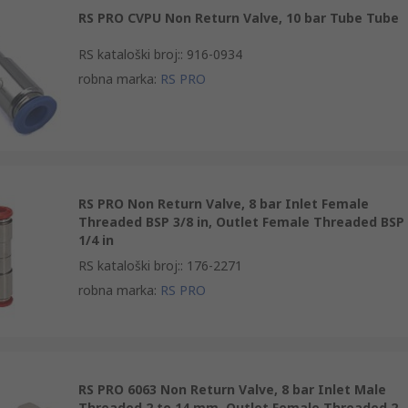
RS PRO CVPU Non Return Valve, 10 bar Tube Tube
RS kataloški broj:
:
916-0934
robna marka
:
RS PRO
RS PRO Non Return Valve, 8 bar Inlet Female
Threaded BSP 3/8 in, Outlet Female Threaded BSP
1/4 in
RS kataloški broj:
:
176-2271
robna marka
:
RS PRO
RS PRO 6063 Non Return Valve, 8 bar Inlet Male
Threaded 2 to 14 mm, Outlet Female Threaded 2