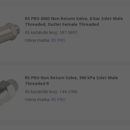
RS PRO 6063 Non Return Valve, 8 bar Inlet Male
Threaded, Outlet Female Threaded
RS kataloški broj:
:
187-5697
robna marka
:
RS PRO
RS PRO Non Return Valve, 990 kPa Inlet Male
Threaded R
RS kataloški broj:
:
144-2700
robna marka
:
RS PRO