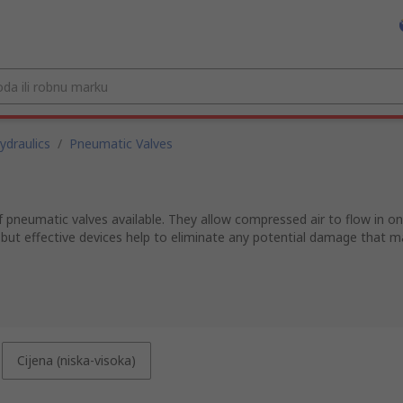
draulics
/
Pneumatic Valves
pneumatic valves available. They allow compressed air to flow in one
 but effective devices help to eliminate any potential damage that m
Cijena (niska-visoka)