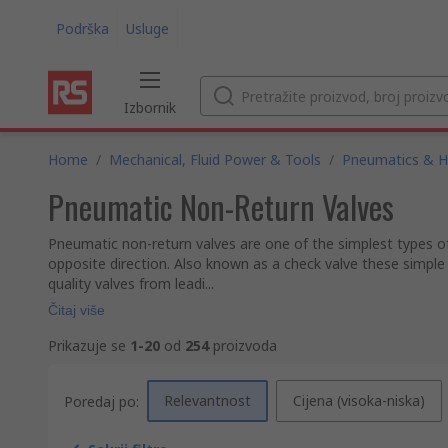
Podrška
Usluge
Izbornik
Home
/
Mechanical, Fluid Power & Tools
/
Pneumatics & Hy
Pneumatic Non-Return Valves
Pneumatic non-return valves are one of the simplest types of 
opposite direction. Also known as a check valve these simple
quality valves from leadi...
Čitaj više
Prikazuje se
1-20
od
254
proizvoda
Relevantnost
Cijena (visoka-niska)
Poredaj po: