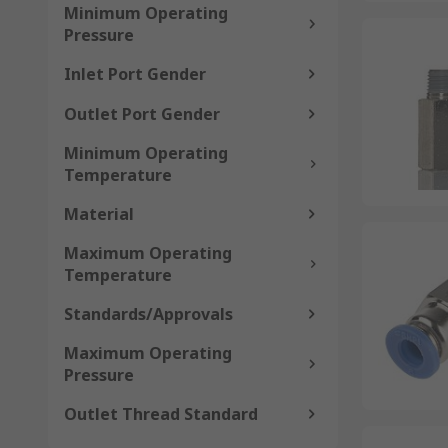
Minimum Operating
Pressure
Inlet Port Gender
Outlet Port Gender
Minimum Operating
Temperature
Material
Maximum Operating
Temperature
Standards/Approvals
Maximum Operating
Pressure
Outlet Thread Standard