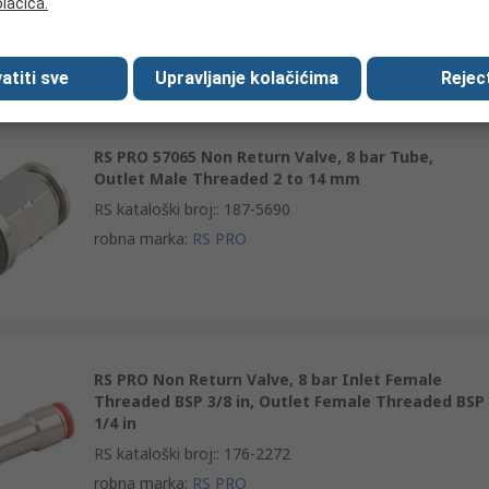
olačića.
robna marka
:
RS PRO
atiti sve
Upravljanje kolačićima
Reject
RS PRO 57065 Non Return Valve, 8 bar Tube,
Outlet Male Threaded 2 to 14 mm
RS kataloški broj:
:
187-5690
robna marka
:
RS PRO
RS PRO Non Return Valve, 8 bar Inlet Female
Threaded BSP 3/8 in, Outlet Female Threaded BSP
1/4 in
RS kataloški broj:
:
176-2272
robna marka
:
RS PRO