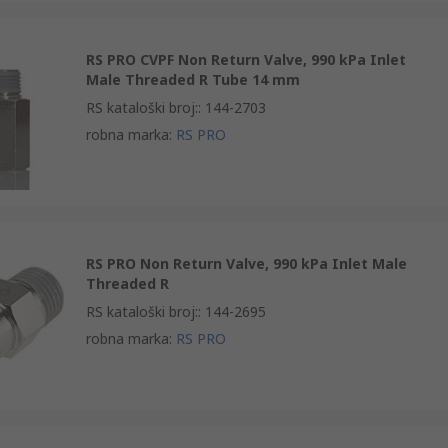
RS PRO CVPF Non Return Valve, 990 kPa Inlet
Male Threaded R Tube 14 mm
RS kataloški broj:
:
144-2703
robna marka
:
RS PRO
RS PRO Non Return Valve, 990 kPa Inlet Male
Threaded R
RS kataloški broj:
:
144-2695
robna marka
:
RS PRO