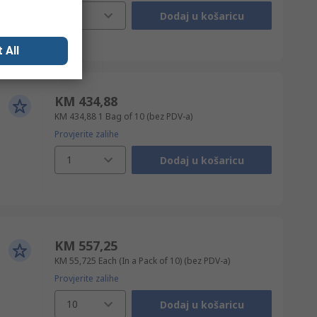
1
Dodaj u košaricu
 All
KM 434,88
KM 434,88
1 Bag of 10
(bez PDV-a)
Provjerite zalihe
1
Dodaj u košaricu
KM 557,25
KM 55,725
Each (In a Pack of 10)
(bez PDV-a)
Provjerite zalihe
10
Dodaj u košaricu