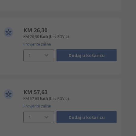
KM 26,30
KM 26,30
Each
(bez PDV-a)
Provjerite zalihe
1
Dodaj u košaricu
KM 57,63
KM 57,63
Each
(bez PDV-a)
Provjerite zalihe
1
Dodaj u košaricu