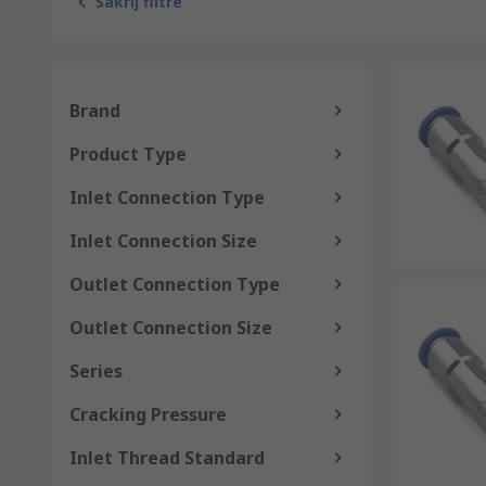
Sakrij filtre
Brand
Product Type
Inlet Connection Type
Inlet Connection Size
Outlet Connection Type
Outlet Connection Size
Series
Cracking Pressure
Inlet Thread Standard