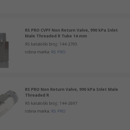
RS PRO CVPF Non Return Valve, 990 kPa Inlet
Male Threaded R Tube 14 mm
RS kataloški broj:
:
144-2705
robna marka
:
RS PRO
RS PRO Non Return Valve, 990 kPa Inlet Male
Threaded R
RS kataloški broj:
:
144-2697
robna marka
:
RS PRO