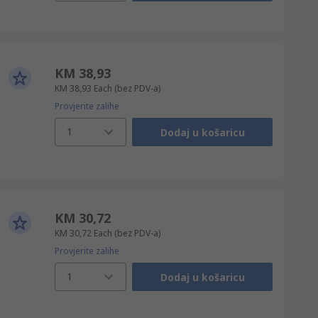
KM 38,93
KM 38,93
Each
(bez PDV-a)
Provjerite zalihe
1
Dodaj u košaricu
KM 30,72
KM 30,72
Each
(bez PDV-a)
Provjerite zalihe
1
Dodaj u košaricu