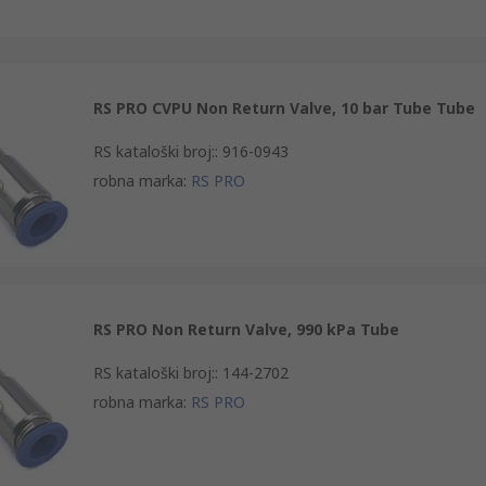
RS PRO CVPU Non Return Valve, 10 bar Tube Tube
RS kataloški broj:
:
916-0943
robna marka
:
RS PRO
RS PRO Non Return Valve, 990 kPa Tube
RS kataloški broj:
:
144-2702
robna marka
:
RS PRO