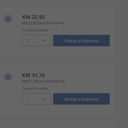
KM 22,93
KM 22,93
Each
(bez PDV-a)
Provjerite zalihe
1
Dodaj u košaricu
KM 31,70
KM 31,70
Each
(bez PDV-a)
Provjerite zalihe
1
Dodaj u košaricu