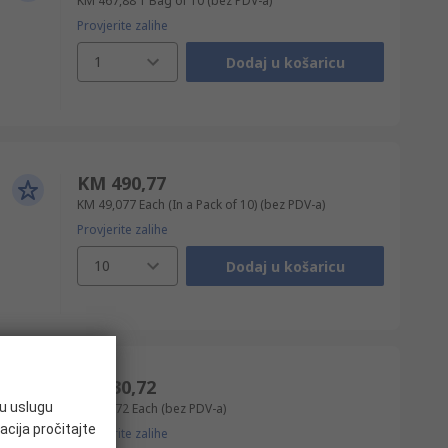
KM 467,88
1 Bag of 10
(bez PDV-a)
Provjerite zalihe
1
Dodaj u košaricu
KM 490,77
KM 49,077
Each (In a Pack of 10)
(bez PDV-a)
Provjerite zalihe
10
Dodaj u košaricu
KM 30,72
ju uslugu
KM 30,72
Each
(bez PDV-a)
acija pročitajte
Provjerite zalihe