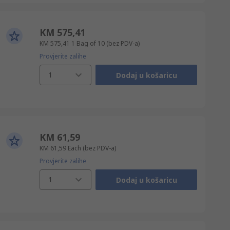
KM 575,41
KM 575,41
1 Bag of 10
(bez PDV-a)
Provjerite zalihe
1
Dodaj u košaricu
KM 61,59
KM 61,59
Each
(bez PDV-a)
Provjerite zalihe
1
Dodaj u košaricu