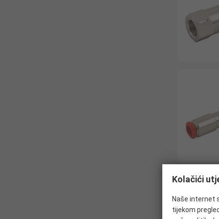
Kolačići ut
Naše internet s
tijekom pregled