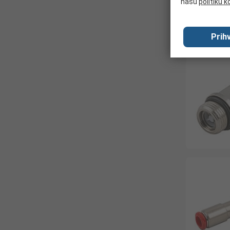
našu
politiku k
Prihv