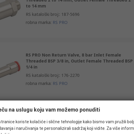
to 14 mm
RS kataloški broj:
:
187-5696
robna marka
:
RS PRO
RS PRO Non Return Valve, 8 bar Inlet Female
Threaded BSP 3/8 in, Outlet Female Threaded BSP
1/4 in
RS kataloški broj:
:
176-2270
robna marka
:
RS PRO
ječu na uslugu koju vam možemo ponuditi
RS PRO Non Return Valve, 990 kPa Inlet Male
Threaded R
tranice koriste kolačiće i slične tehnologije kako bismo vam pružili bol
avanja i naručivanja te personalizirali sadržaj koji vidite. Za više inform
RS kataloški broj:
:
144-2696