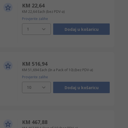
KM 22,64
KM 22,64
Each
(bez PDV-a)
Provjerite zalihe
1
Dodaj u košaricu
KM 516,94
KM 51,694
Each (In a Pack of 10)
(bez PDV-a)
Provjerite zalihe
10
Dodaj u košaricu
KM 467,88