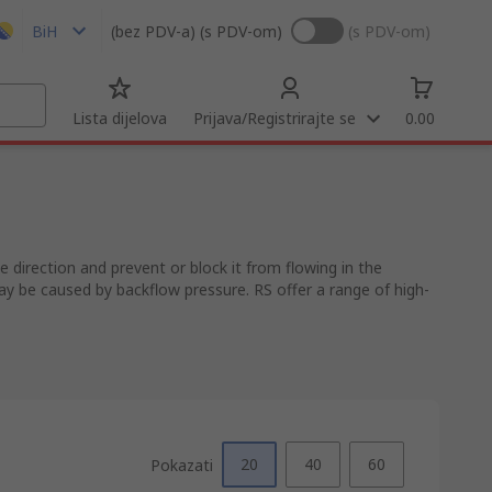
BiH
(bez PDV-a)
(s PDV-om)
(s PDV-om)
Lista dijelova
Prijava/Registrirajte se
0.00
 direction and prevent or block it from flowing in the
ay be caused by backflow pressure. RS offer a range of high-
20
40
60
Pokazati