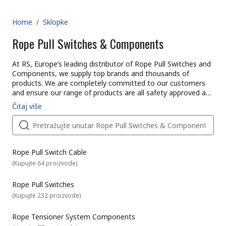
Home
/
Sklopke
Rope Pull Switches & Components
At RS, Europe’s leading distributor of Rope Pull Switches and
Components, we supply top brands and thousands of
products. We are completely committed to our customers
and ensure our range of products are all safety approved and
of the highest quality. With possibly the biggest range of
Čitaj više
Rope Pull Switches and Components online, free next day
delivery is available on thousands of switches when in stock
and ordered online through a business account. With a
reassuring commitment to quality, it’s no wonder customers
in over 160 countries buy from us. Why not explore our wider
Rope Pull Switch Cable
range of switches and other electronic spares across our
(
Kupujte 64 proizvode
)
catalogue. For assistance on our range of Rope Pull Switches
and Components why not take advantage of our very helpful
Rope Pull Switches
technical team online. Whether purchasing Rope Pull
(
Kupujte 232 proizvode
)
Switches and Components in volume, or choosing single
spares for a particular job, our customers can benefit from
Rope Tensioner System Components
next day delivery on thousands of catalogue items. And if