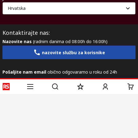
Hrvatska
Kontaktirajte nas:
Nazovite nas
(radnim danima od 08:00h do 16:00h)
nazovite službu za korisnike
Pošaljite nam email
obično odgovaramo u roku od 24h
info@primotronic.hr
Povežite se s nama
Korisne poveznice
Usluge
O RS-u
Industrijska