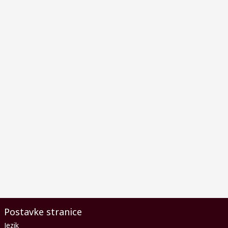
Postavke stranice
Jezik