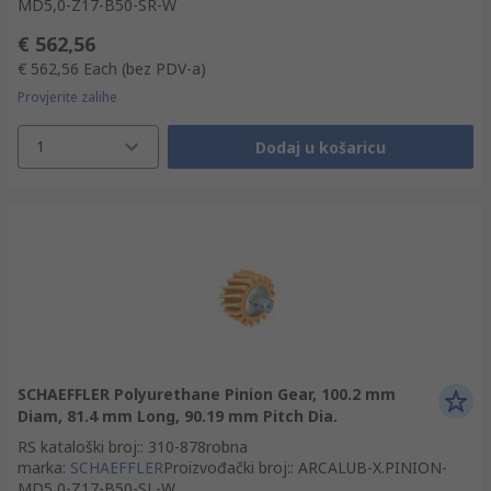
MD5,0-Z17-B50-SR-W
€ 562,56
€ 562,56
Each
(bez PDV-a)
Provjerite zalihe
1
Dodaj u košaricu
SCHAEFFLER Polyurethane Pinion Gear, 100.2 mm
Diam, 81.4 mm Long, 90.19 mm Pitch Dia.
RS kataloški broj:
:
310-878
robna
marka
:
SCHAEFFLER
Proizvođački broj:
:
ARCALUB-X.PINION-
MD5,0-Z17-B50-SL-W