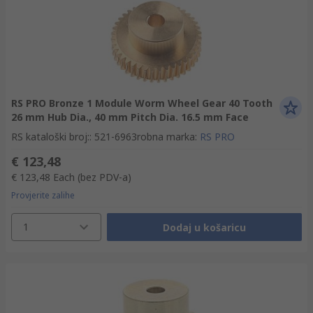
RS PRO Bronze 1 Module Worm Wheel Gear 40 Tooth
26 mm Hub Dia., 40 mm Pitch Dia. 16.5 mm Face
RS kataloški broj:
:
521-6963
robna marka
:
RS PRO
€ 123,48
€ 123,48
Each
(bez PDV-a)
Provjerite zalihe
1
Dodaj u košaricu