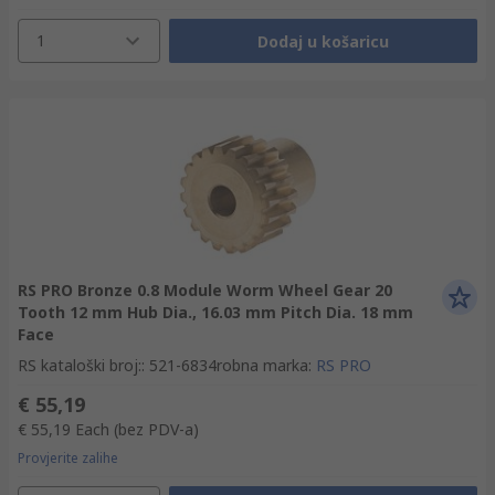
1
Dodaj u košaricu
RS PRO Bronze 0.8 Module Worm Wheel Gear 20
Tooth 12 mm Hub Dia., 16.03 mm Pitch Dia. 18 mm
Face
RS kataloški broj:
:
521-6834
robna marka
:
RS PRO
€ 55,19
€ 55,19
Each
(bez PDV-a)
Provjerite zalihe