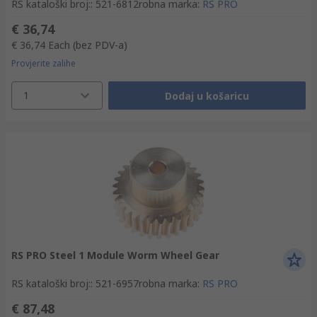
RS kataloški broj:
:
521-6812
robna marka
:
RS PRO
€ 36,74
€ 36,74
Each
(bez PDV-a)
Provjerite zalihe
1
Dodaj u košaricu
RS PRO Steel 1 Module Worm Wheel Gear
RS kataloški broj:
:
521-6957
robna marka
:
RS PRO
€ 87,48