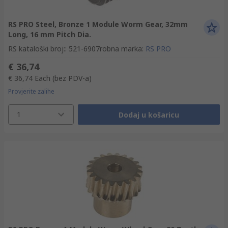
RS PRO Steel, Bronze 1 Module Worm Gear, 32mm
Long, 16 mm Pitch Dia.
RS kataloški broj:
:
521-6907
robna marka
:
RS PRO
€ 36,74
€ 36,74
Each
(bez PDV-a)
Provjerite zalihe
1
Dodaj u košaricu