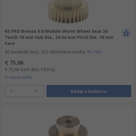
RS PRO Bronze 0.8 Module Worm Wheel Gear 30
Tooth 18 mm Hub Dia., 24.04 mm Pitch Dia. 18 mm
Face
RS kataloški broj:
:
521-6856
robna marka
:
RS PRO
€ 75,06
€ 75,06
Each
(bez PDV-a)
Provjerite zalihe
1
Dodaj u košaricu