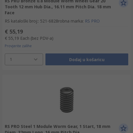
RS PRO Bronze 0.8 Module Worm Wheel Gear 20
Tooth 12 mm Hub Dia., 16.11 mm Pitch Dia. 18 mm
Face
RS kataloški broj:
:
521-6828
robna marka
:
RS PRO
€ 55,19
€ 55,19
Each
(bez PDV-a)
Provjerite zalihe
1
Dodaj u košaricu
RS PRO Steel 1 Module Worm Gear, 1 Start, 18 mm
Diam, 32mm Long, 16 mm Pitch Dia.