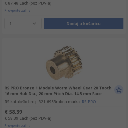
€ 87,48
Each
(bez PDV-a)
Provjerite zalihe
1
Dodaj u košaricu
RS PRO Bronze 1 Module Worm Wheel Gear 20 Tooth
16 mm Hub Dia., 20 mm Pitch Dia. 14.5 mm Face
RS kataloški broj:
:
521-6935
robna marka
:
RS PRO
€ 58,39
€ 58,39
Each
(bez PDV-a)
Provjerite zalihe