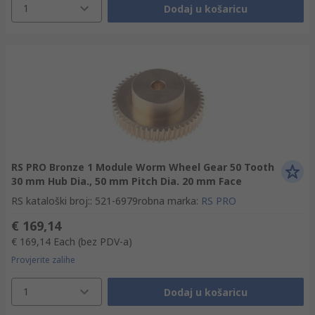
1
Dodaj u košaricu
RS PRO Bronze 1 Module Worm Wheel Gear 50 Tooth
30 mm Hub Dia., 50 mm Pitch Dia. 20 mm Face
RS kataloški broj:
:
521-6979
robna marka
:
RS PRO
€ 169,14
€ 169,14
Each
(bez PDV-a)
Provjerite zalihe
1
Dodaj u košaricu