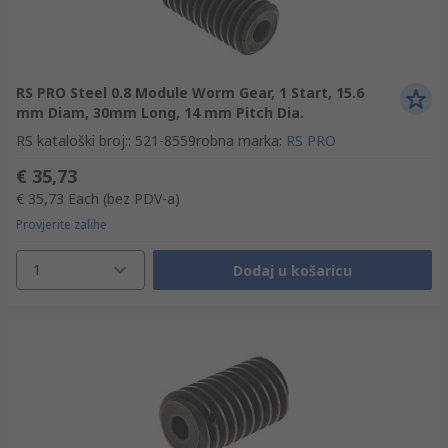
RS PRO Steel 0.8 Module Worm Gear, 1 Start, 15.6
mm Diam, 30mm Long, 14 mm Pitch Dia.
RS kataloški broj:
:
521-8559
robna marka
:
RS PRO
€ 35,73
€ 35,73
Each
(bez PDV-a)
Provjerite zalihe
1
Dodaj u košaricu