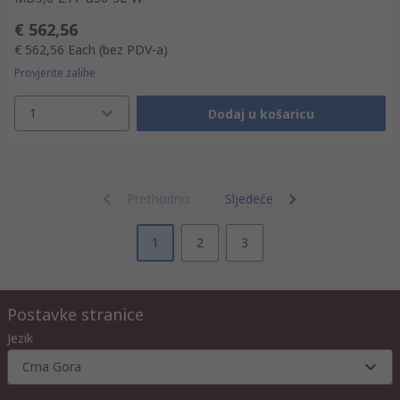
€ 562,56
€ 562,56
Each
(bez PDV-a)
Provjerite zalihe
1
Dodaj u košaricu
Prethodno
Sljedeće
1
2
3
Postavke stranice
Jezik
Crna Gora