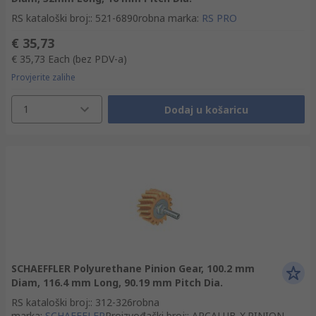
RS kataloški broj:
:
521-6890
robna marka
:
RS PRO
€ 35,73
€ 35,73
Each
(bez PDV-a)
Provjerite zalihe
1
Dodaj u košaricu
SCHAEFFLER Polyurethane Pinion Gear, 100.2 mm
Diam, 116.4 mm Long, 90.19 mm Pitch Dia.
RS kataloški broj:
:
312-326
robna
marka
:
SCHAEFFLER
Proizvođački broj:
:
ARCALUB-X.PINION-