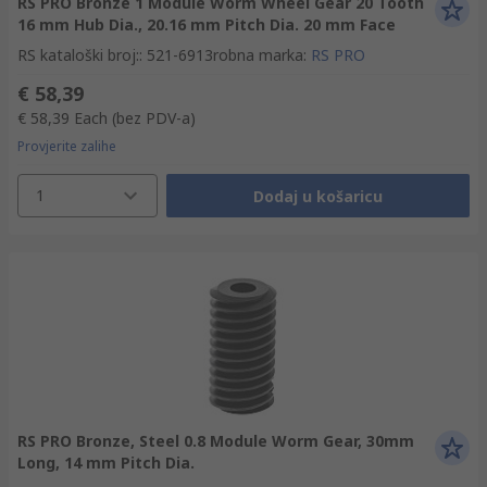
RS PRO Bronze 1 Module Worm Wheel Gear 20 Tooth
16 mm Hub Dia., 20.16 mm Pitch Dia. 20 mm Face
RS kataloški broj:
:
521-6913
robna marka
:
RS PRO
€ 58,39
€ 58,39
Each
(bez PDV-a)
Provjerite zalihe
1
Dodaj u košaricu
RS PRO Bronze, Steel 0.8 Module Worm Gear, 30mm
Long, 14 mm Pitch Dia.