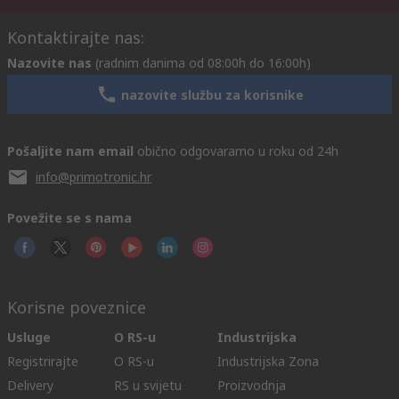
Kontaktirajte nas:
Nazovite nas
(radnim danima od 08:00h do 16:00h)
nazovite službu za korisnike
Pošaljite nam email
obično odgovaramo u roku od 24h
info@primotronic.hr
Povežite se s nama
Korisne poveznice
Usluge
O RS-u
Industrijska
Registrirajte
O RS-u
Industrijska Zona
Delivery
RS u svijetu
Proizvodnja