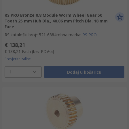
RS PRO Bronze 0.8 Module Worm Wheel Gear 50
Tooth 25 mm Hub Dia., 40.06 mm Pitch Dia. 18 mm
Face
RS kataloški broj:
:
521-6884
robna marka
:
RS PRO
€ 138,21
€ 138,21
Each
(bez PDV-a)
Provjerite zalihe
1
Dodaj u košaricu