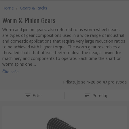
Home
/
Gears & Racks
Worm & Pinion Gears
Worm and pinion gears, also referred to as worm wheel gears,
are types of gear compositions used in a wide range of industrial
and domestic applications that require very large reduction ratios
to be achieved with higher torque. The worm gear resembles a
threaded shaft that utilises teeth to drive the gear, allowing for
machinery and components to operate. Each time the shaft or
worm spins one ...
Čitaj više
Prikazuje se
1-20
od
47
proizvoda
Filter
Poredaj