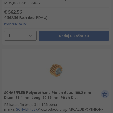
MD5,0-Z17-B50-SR-G
€ 562,56
€ 562,56
Each
(bez PDV-a)
Provjerite zalihe
1
Dodaj u košaricu
SCHAEFFLER Polyurethane Pinion Gear, 100.2 mm
Diam, 81.4 mm Long, 90.19 mm Pitch Dia.
RS kataloški broj:
:
311-125
robna
marka
:
SCHAEFFLER
Proizvođački broj:
:
ARCALUB-X.PINION-