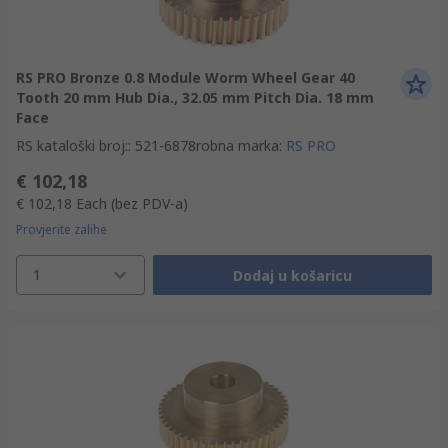
RS PRO Bronze 0.8 Module Worm Wheel Gear 40
Tooth 20 mm Hub Dia., 32.05 mm Pitch Dia. 18 mm
Face
RS kataloški broj:
:
521-6878
robna marka
:
RS PRO
€ 102,18
€ 102,18
Each
(bez PDV-a)
Provjerite zalihe
1
Dodaj u košaricu