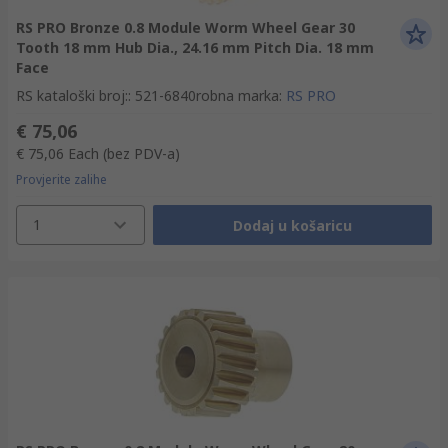
RS PRO Bronze 0.8 Module Worm Wheel Gear 30
Tooth 18 mm Hub Dia., 24.16 mm Pitch Dia. 18 mm
Face
RS kataloški broj:
:
521-6840
robna marka
:
RS PRO
€ 75,06
€ 75,06
Each
(bez PDV-a)
Provjerite zalihe
1
Dodaj u košaricu