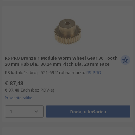
RS PRO Bronze 1 Module Worm Wheel Gear 30 Tooth
20 mm Hub Dia., 30.24 mm Pitch Dia. 20 mm Face
RS kataloški broj:
:
521-6941
robna marka
:
RS PRO
€ 87,48
€ 87,48
Each
(bez PDV-a)
Provjerite zalihe
1
Dodaj u košaricu