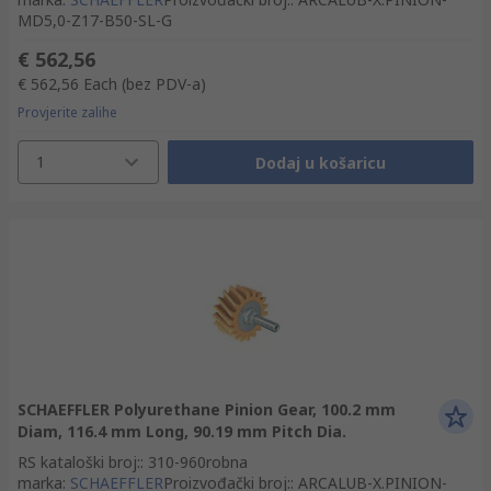
MD5,0-Z17-B50-SL-G
€ 562,56
€ 562,56
Each
(bez PDV-a)
Provjerite zalihe
1
Dodaj u košaricu
SCHAEFFLER Polyurethane Pinion Gear, 100.2 mm
Diam, 116.4 mm Long, 90.19 mm Pitch Dia.
RS kataloški broj:
:
310-960
robna
marka
:
SCHAEFFLER
Proizvođački broj:
:
ARCALUB-X.PINION-