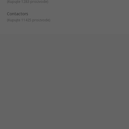
auxiliary contacts is available to compliment your contactor
(
Kupujte 1283 proizvode
)
solution
Contactors
(
Kupujte 11425 proizvode
)