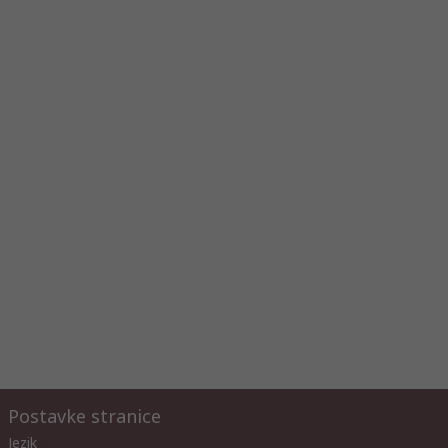
Postavke stranice
Jezik