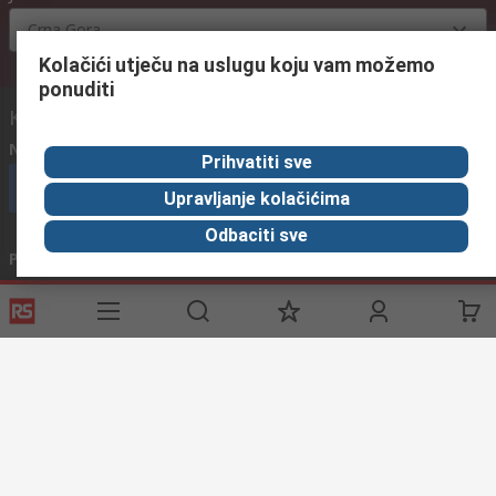
Crna Gora
Kolačići utječu na uslugu koju vam možemo
ponuditi
Kontaktirajte nas:
Nazovite nas
(radnim danima od 08:00h do 16:00h)
Prihvatiti sve
nazovite službu za korisnike
Upravljanje kolačićima
Odbaciti sve
Pošaljite nam email
obično odgovaramo u roku od 24h
info@primotronic.hr
Povežite se s nama
Korisne poveznice
Usluge
O RS-u
Industrijska