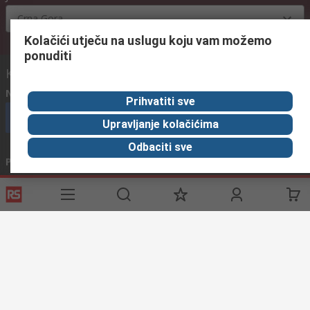
Crna Gora
Kolačići utječu na uslugu koju vam možemo
ponuditi
Kontaktirajte nas:
Nazovite nas
(radnim danima od 08:00h do 16:00h)
Prihvatiti sve
nazovite službu za korisnike
Upravljanje kolačićima
Odbaciti sve
Pošaljite nam email
obično odgovaramo u roku od 24h
info@primotronic.hr
Povežite se s nama
Korisne poveznice
Usluge
O RS-u
Industrijska