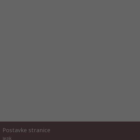
Postavke stranice
Jezik