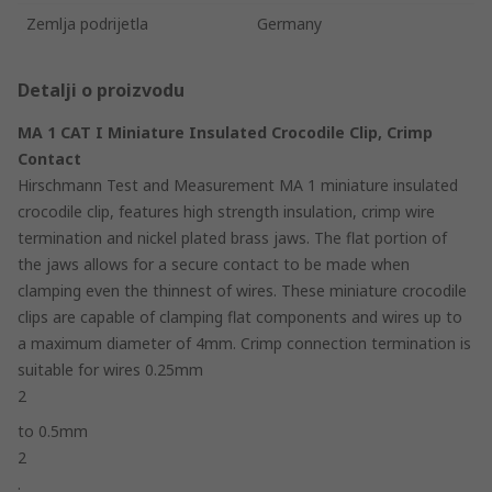
Zemlja podrijetla
Germany
Detalji o proizvodu
MA 1 CAT I Miniature Insulated Crocodile Clip, Crimp
Contact
Hirschmann Test and Measurement MA 1 miniature insulated
crocodile clip, features high strength insulation, crimp wire
termination and nickel plated brass jaws. The flat portion of
the jaws allows for a secure contact to be made when
clamping even the thinnest of wires. These miniature crocodile
clips are capable of clamping flat components and wires up to
a maximum diameter of 4mm. Crimp connection termination is
suitable for wires 0.25mm
2
to 0.5mm
2
.