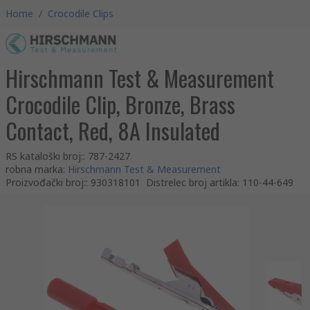
Home
/
Crocodile Clips
Hirschmann Test & Measurement
Crocodile Clip, Bronze, Brass
Contact, Red, 8A Insulated
RS kataloški broj:
:
787-2427
robna marka
:
Hirschmann Test & Measurement
Proizvođački broj:
:
930318101
Distrelec broj artikla
:
110-44-649