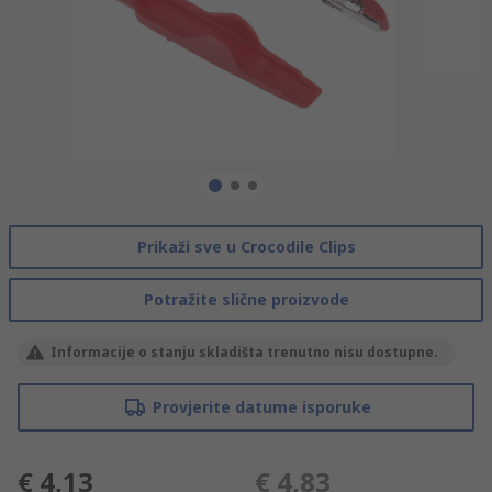
Prikaži sve u Crocodile Clips
Potražite slične proizvode
Informacije o stanju skladišta trenutno nisu dostupne.
Provjerite datume isporuke
€ 4,13
€ 4,83