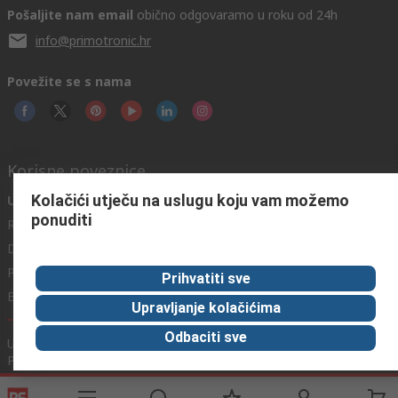
Pošaljite nam email
obično odgovaramo u roku od 24h
info@primotronic.hr
Povežite se s nama
Korisne poveznice
Kolačići utječu na uslugu koju vam možemo
Usluge
O RS-u
Industrijska
ponuditi
Registrirajte
O RS-u
Industrijska Zona
Delivery
RS u svijetu
Proizvodnja
Payment
Korporacija
Prihvatiti sve
Export
ESG
Upravljanje kolačićima
Odbaciti sve
Uvjeti korištenja
Uvjeti prodaje
Politika privatnosti
Cookie
Policy