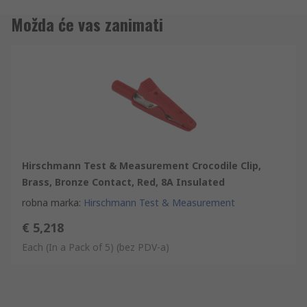
Možda će vas zanimati
Hirschmann Test & Measurement Crocodile Clip,
Brass, Bronze Contact, Red, 8A Insulated
robna marka
:
Hirschmann Test & Measurement
€ 5,218
Each (In a Pack of 5)
(bez PDV-a)