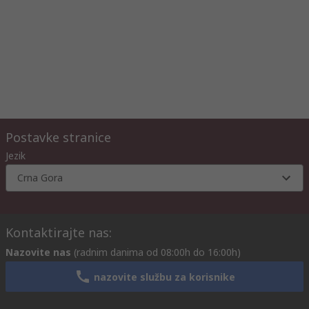
Postavke stranice
Jezik
Crna Gora
Kontaktirajte nas:
Nazovite nas
(radnim danima od 08:00h do 16:00h)
nazovite službu za korisnike