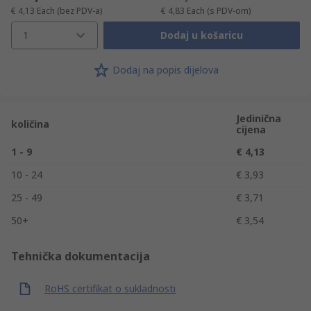
€ 4,13
Each
(bez PDV-a)
€ 4,83
Each
(s PDV-om)
1
Dodaj u košaricu
Dodaj na popis dijelova
Jedinična
količina
cijena
1 - 9
€ 4,13
10 - 24
€ 3,93
25 - 49
€ 3,71
50+
€ 3,54
Tehnička dokumentacija
RoHS certifikat o sukladnosti