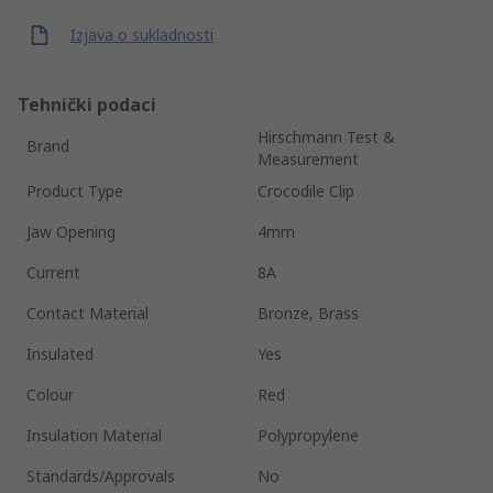
Izjava o sukladnosti
Tehnički podaci
Hirschmann Test &
Brand
Measurement
Product Type
Crocodile Clip
Jaw Opening
4mm
Current
8A
Contact Material
Bronze, Brass
Insulated
Yes
Colour
Red
Insulation Material
Polypropylene
Standards/Approvals
No