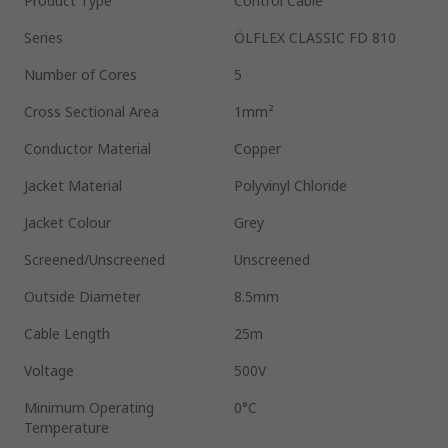
Product Type
Control Cable
Series
ÖLFLEX CLASSIC FD 810
Number of Cores
5
Cross Sectional Area
1mm²
Conductor Material
Copper
Jacket Material
Polyvinyl Chloride
Jacket Colour
Grey
Screened/Unscreened
Unscreened
Outside Diameter
8.5mm
Cable Length
25m
Voltage
500V
Minimum Operating
0°C
Temperature