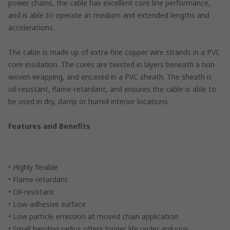
power chains, the cable has excellent core line performance,
and is able to operate at medium and extended lengths and
accelerations.
The cable is made up of extra-fine copper wire strands in a PVC
core insulation. The cores are twisted in layers beneath a non-
woven wrapping, and encased in a PVC sheath. The sheath is
oil-resistant, flame-retardant, and ensures the cable is able to
be used in dry, damp or humid interior locations.
Features and Benefits
• Highly flexible
• Flame-retardant
• Oil-resistant
• Low-adhesive surface
• Low particle emission at moved chain application
• Small bending radius offers longer life under arduous