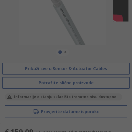
Prikaži sve u Sensor & Actuator Cables
Potražite slične proizvode
Informacije o stanju skladišta trenutno nisu dostupne.
Provjerite datume isporuke
€ 159,09