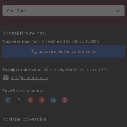
Jezik
Crna Gora
Kontaktirajte nas:
Nazovite nas
(radnim danima od 08:00h do 16:00h)
nazovite službu za korisnike
Pošaljite nam email
obično odgovaramo u roku od 24h
info@primotronic.hr
Povežite se s nama
Korisne poveznice