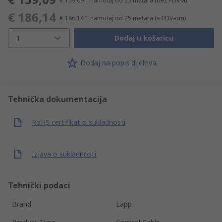
€ 159,09
1 namotaj od 25 metara
(bez PDV-a)
€ 186,14
€ 186,14
1 namotaj od 25 metara
(s PDV-om)
1
Dodaj u košaricu
Dodaj na popis dijelova
Tehnička dokumentacija
RoHS certifikat o sukladnosti
Izjava o sukladnosti
Tehnički podaci
Brand
Lapp