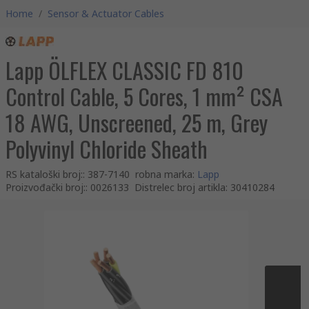
Home
/
Sensor & Actuator Cables
Lapp ÖLFLEX CLASSIC FD 810
Control Cable, 5 Cores, 1 mm² CSA
18 AWG, Unscreened, 25 m, Grey
Polyvinyl Chloride Sheath
RS kataloški broj:
:
387-7140
robna marka
:
Lapp
Proizvođački broj:
:
0026133
Distrelec broj artikla
:
30410284