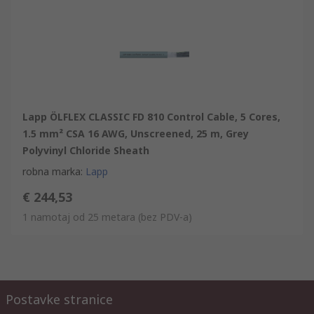
Lapp ÖLFLEX CLASSIC FD 810 Control Cable, 5 Cores,
1.5 mm² CSA 16 AWG, Unscreened, 25 m, Grey
Polyvinyl Chloride Sheath
robna marka
:
Lapp
€ 244,53
1 namotaj od 25 metara
(bez PDV-a)
Postavke stranice