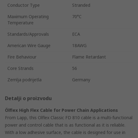
Conductor Type
Stranded
Maximum Operating
70°C
Temperature
Standards/Approvals
ECA
American Wire Gauge
18AWG
Fire Behaviour
Flame Retardant
Core Strands
56
Zemlja podrijetla
Germany
Detalji o proizvodu
Ölflex High Flex Cable for Power Chain Applications
From Lapp, this Olflex Classic FD 810 cable is a multi-functional
power and control cable that is as functional as it is reliable.
With a low adhesive surface, the cable is designed for use in