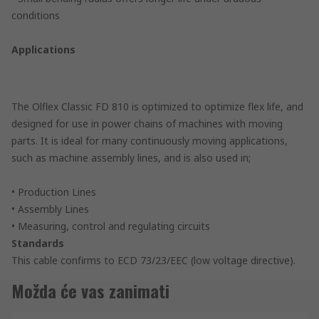
conditions
Applications
The Olflex Classic FD 810 is optimized to optimize flex life, and
designed for use in power chains of machines with moving
parts. It is ideal for many continuously moving applications,
such as machine assembly lines, and is also used in;
• Production Lines
• Assembly Lines
• Measuring, control and regulating circuits
Standards
This cable confirms to ECD 73/23/EEC (low voltage directive).
Možda će vas zanimati