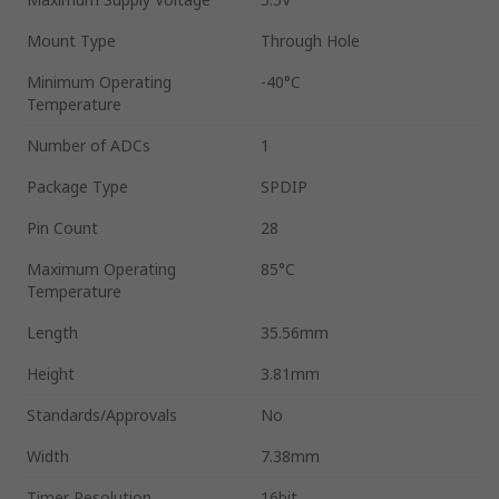
Mount Type
Through Hole
Minimum Operating
-40°C
Temperature
Number of ADCs
1
Package Type
SPDIP
Pin Count
28
Maximum Operating
85°C
Temperature
Length
35.56mm
Height
3.81mm
Standards/Approvals
No
Width
7.38mm
Timer Resolution
16bit