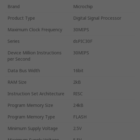
Brand
Microchip
Product Type
Digital Signal Processor
Maximum Clock Frequency
30MIPS
Series
dsPIC30F
Device Million Instructions
30MIPS
per Second
Data Bus Width
16bit
RAM Size
2kB
Instruction Set Architecture
RISC
Program Memory Size
24kB
Program Memory Type
FLASH
Minimum Supply Voltage
2.5V
Maximum Supply Voltage
5.5V