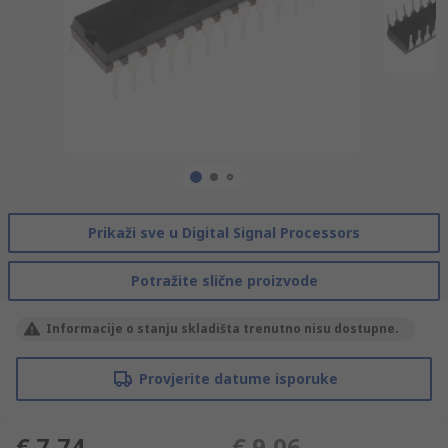
Prikaži sve u Digital Signal Processors
Potražite slične proizvode
Informacije o stanju skladišta trenutno nisu dostupne.
Provjerite datume isporuke
€ 7,74
€ 9,06