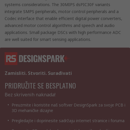
systems considerations. The 30MIPS dsPIC30F variants
integrate SMPS peripherals, motor control peripherals and a
Codec interface that enable efficient digital power converters,
advanced motor control algorithms and speech and audio
applications. Small package DSCs with high performance ADC
are well suited for smart sensing applications.
Zamisliti. Stvoriti. Surađivati
PRIDRUŽITE SE BESPLATNO
Bez skrivenih naknada!
Preuzmite i koristite naš softver DesignSpark za svoje PCB i
3D mehaničke dizajne
Pregledajte i doprinesite sadržaju internet stranice i foruma