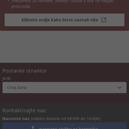
Preuzmite 3D modele, sheme i otiske s više od milijun
proizvoda
Kliknite ovdje kako biste saznali više
Postavke stranice
Jezik
Crna Gora
Kontaktirajte nas:
Nazovite nas
(radnim danima od 08:00h do 16:00h)
nazovite službu za korisnike