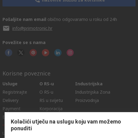
Pošaljite nam email
obično odgovaramo u roku od 24h
info@primotronic.hr
Povežite se s nama
Korisne poveznice
Usluge
O RS-u
Industrijska
Registrirajte
O RS-u
Industrijska Zona
Delivery
RS u svijetu
Proizvodnja
Payment
Korporacija
Export
ESG
Kolačići utječu na uslugu koju vam možemo
ponuditi
Uvjeti korištenja
Uvjeti prodaje
Politika privatnosti
Cookie