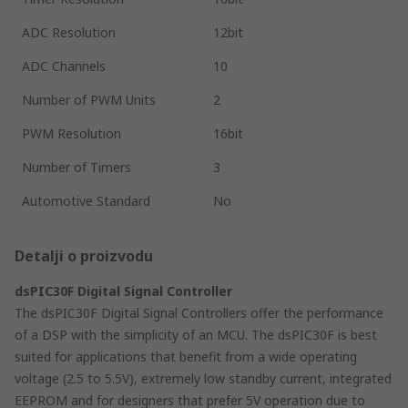
ADC Resolution
12bit
ADC Channels
10
Number of PWM Units
2
PWM Resolution
16bit
Number of Timers
3
Automotive Standard
No
Detalji o proizvodu
dsPIC30F Digital Signal Controller
The dsPIC30F Digital Signal Controllers offer the performance
of a DSP with the simplicity of an MCU. The dsPIC30F is best
suited for applications that benefit from a wide operating
voltage (2.5 to 5.5V), extremely low standby current, integrated
EEPROM and for designers that prefer 5V operation due to