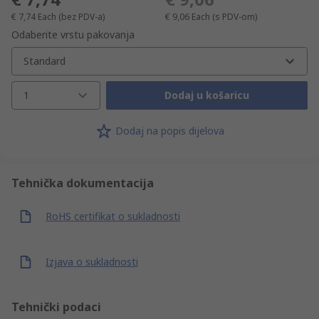
€ 7,74
Each
(bez PDV-a)
€ 9,06
Each
(s PDV-om)
Odaberite vrstu pakovanja
Standard
1
Dodaj u košaricu
Dodaj na popis dijelova
Tehnička dokumentacija
RoHS certifikat o sukladnosti
Izjava o sukladnosti
Tehnički podaci