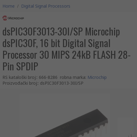
Home
/
Digital Signal Processors
dsPIC30F3013-30I/SP Microchip
dsPIC30F, 16 bit Digital Signal
Processor 30 MIPS 24kB FLASH 28-
Pin SPDIP
RS kataloški broj:
:
666-8286
robna marka
:
Microchip
Proizvođački broj:
:
dsPIC30F3013-30I/SP