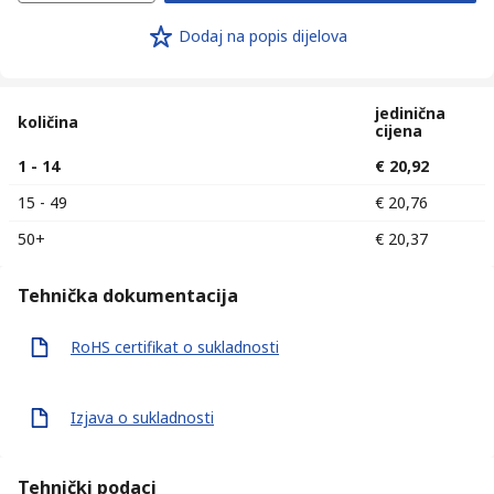
Dodaj na popis dijelova
jedinična
količina
cijena
1 - 14
€ 20,92
15 - 49
€ 20,76
50+
€ 20,37
Tehnička dokumentacija
RoHS certifikat o sukladnosti
Izjava o sukladnosti
Tehnički podaci