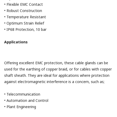
• Flexible EMC Contact
• Robust Construction
• Temperature Resistant
• Optimum Strain Relief
• IP68 Protection, 10 bar
Applications
Offering excellent EMC protection, these cable glands can be
used for the earthing of copper braid, or for cables with copper
shaft sheath. They are ideal for applications where protection
against electromagnetic interference is a concern, such as;
• Telecommunication
• Automation and Control
• Plant Engineering