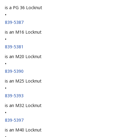
is a PG 36 Locknut
•
839-5387
is an M16 Locknut
•
839-5381
is an M20 Locknut
•
839-5390
is an M25 Locknut
•
839-5393
is an M32 Locknut
•
839-5397
is an M40 Locknut