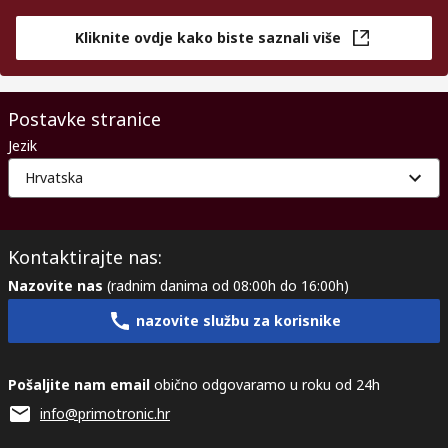
Kliknite ovdje kako biste saznali više
Postavke stranice
Jezik
Hrvatska
Kontaktirajte nas:
Nazovite nas
(radnim danima od 08:00h do 16:00h)
nazovite službu za korisnike
Pošaljite nam email
obično odgovaramo u roku od 24h
info@primotronic.hr