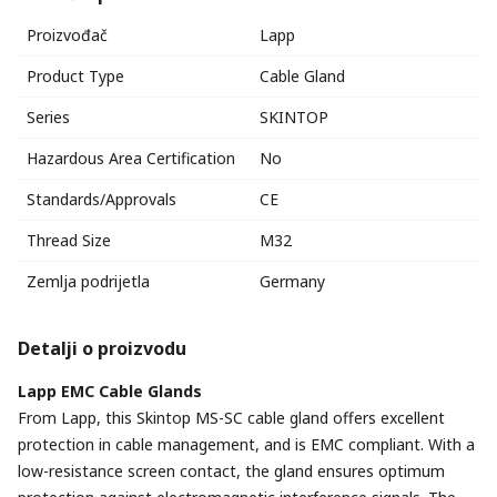
Proizvođač
Lapp
Product Type
Cable Gland
Series
SKINTOP
Hazardous Area Certification
No
Standards/Approvals
CE
Thread Size
M32
Zemlja podrijetla
Germany
Detalji o proizvodu
Lapp EMC Cable Glands
From Lapp, this Skintop MS-SC cable gland offers excellent
protection in cable management, and is EMC compliant. With a
low-resistance screen contact, the gland ensures optimum