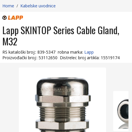
Home
/
Kabelske uvodnice
Lapp SKINTOP Series Cable Gland,
M32
RS kataloški broj:
:
839-5347
robna marka
:
Lapp
Proizvođački broj:
:
53112650
Distrelec broj artikla
:
15519174