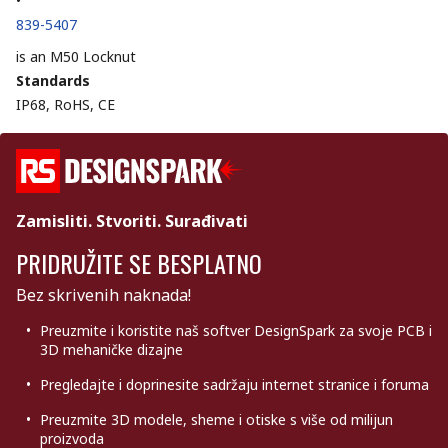
•
839-5407
is an M50 Locknut
Standards
IP68, RoHS, CE
Zamisliti. Stvoriti. Surađivati
PRIDRUŽITE SE BESPLATNO
Bez skrivenih naknada!
Preuzmite i koristite naš softver DesignSpark za svoje PCB i
3D mehaničke dizajne
Pregledajte i doprinesite sadržaju internet stranice i foruma
Preuzmite 3D modele, sheme i otiske s više od milijun
proizvoda