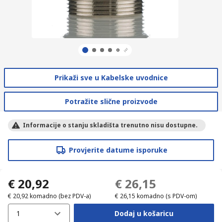
Prikaži sve u Kabelske uvodnice
Potražite slične proizvode
Informacije o stanju skladišta trenutno nisu dostupne.
Provjerite datume isporuke
€ 20,92
€ 26,15
€ 20,92
komadno
(bez PDV-a)
€ 26,15
komadno
(s PDV-om)
1
Dodaj u košaricu