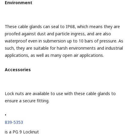
Environment
These cable glands can seal to IP68, which means they are
proofed against dust and particle ingress, and are also
waterproof even in submersion up to 10 bars of pressure. As
such, they are suitable for harsh environments and industrial
applications, as well as many open air applications.
Accessories
Lock nuts are available to use with these cable glands to
ensure a secure fitting.
•
839-5353
is a PG 9 Locknut