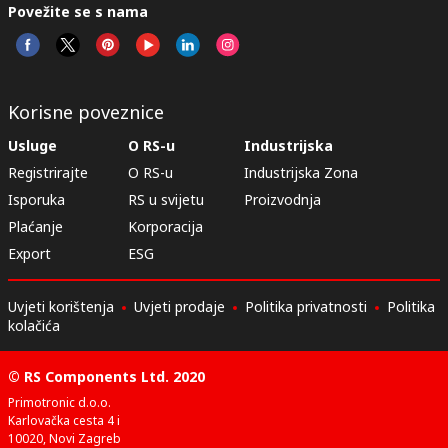
Povežite se s nama
Korisne poveznice
Usluge
O RS-u
Industrijska
Registrirajte
O RS-u
Industrijska Zona
Isporuka
RS u svijetu
Proizvodnja
Plaćanje
Korporacija
Export
ESG
Uvjeti korištenja
Uvjeti prodaje
Politika privatnosti
Politika
kolačića
© RS Components Ltd. 2020
Primotronic d.o.o.
Karlovačka cesta 4 i
10020, Novi Zagreb