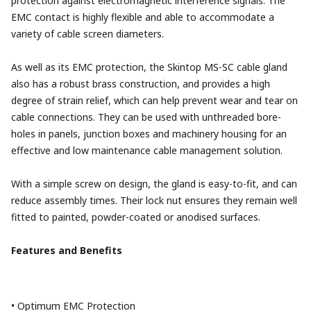
protection against electromagnetic interference signals. The
EMC contact is highly flexible and able to accommodate a
variety of cable screen diameters.
As well as its EMC protection, the Skintop MS-SC cable gland
also has a robust brass construction, and provides a high
degree of strain relief, which can help prevent wear and tear on
cable connections. They can be used with unthreaded bore-
holes in panels, junction boxes and machinery housing for an
effective and low maintenance cable management solution.
With a simple screw on design, the gland is easy-to-fit, and can
reduce assembly times. Their lock nut ensures they remain well
fitted to painted, powder-coated or anodised surfaces.
Features and Benefits
• Optimum EMC Protection