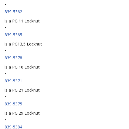
•
839-5362
is a PG 11 Locknut
•
839-5365
is a PG13,5 Locknut
•
839-5378
is a PG 16 Locknut
•
839-5371
is a PG 21 Locknut
•
839-5375
is a PG 29 Locknut
•
839-5384