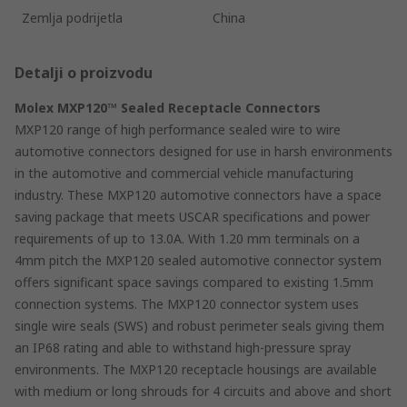
Zemlja podrijetla
China
Detalji o proizvodu
Molex MXP120™ Sealed Receptacle Connectors
MXP120 range of high performance sealed wire to wire
automotive connectors designed for use in harsh environments
in the automotive and commercial vehicle manufacturing
industry. These MXP120 automotive connectors have a space
saving package that meets USCAR specifications and power
requirements of up to 13.0A. With 1.20 mm terminals on a
4mm pitch the MXP120 sealed automotive connector system
offers significant space savings compared to existing 1.5mm
connection systems. The MXP120 connector system uses
single wire seals (SWS) and robust perimeter seals giving them
an IP68 rating and able to withstand high-pressure spray
environments. The MXP120 receptacle housings are available
with medium or long shrouds for 4 circuits and above and short