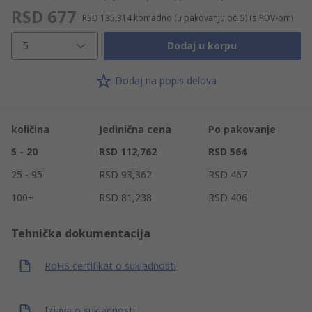
RSD 677
RSD 135,314
komadno (u pakovanju od 5)
(s PDV-om)
5
Dodaj u korpu
Dodaj na popis delova
količina
Jedinična cena
Po pakovanje
5 - 20
RSD 112,762
RSD 564
25 - 95
RSD 93,362
RSD 467
100+
RSD 81,238
RSD 406
Tehnička dokumentacija
RoHS certifikat o sukladnosti
Izjava o sukladnosti