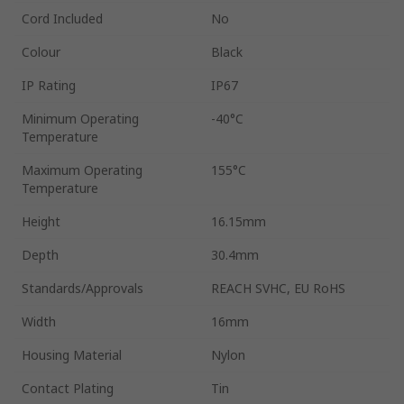
Cord Included
No
Colour
Black
IP Rating
IP67
Minimum Operating
-40°C
Temperature
Maximum Operating
155°C
Temperature
Height
16.15mm
Depth
30.4mm
Standards/Approvals
REACH SVHC, EU RoHS
Width
16mm
Housing Material
Nylon
Contact Plating
Tin