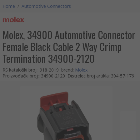
Home
/
Automotive Connectors
Molex, 34900 Automotive Connector
Female Black Cable 2 Way Crimp
Termination 34900-2120
RS kataloški broj:
:
918-2019
brend
:
Molex
Proizvođački broj:
:
34900-2120
Distrelec broj artikla
:
304-57-176