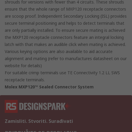
shrouds for versions with fewer than 4 circuits. These shrouds
ensure that the whole range of MXP120 receptacle connectors
are scoop proof. Independent Secondary Locking (ISL) provides
secure terminal positioning and helps to detect terminals that
are only partially installed. To ensure secure mating is achieved
the MXP120 receptacle connectors feature an integral locking
latch with that makes an audible click when mating is achieved.
Various keying options are also available to aid accurate
alignment and mating (refer to manufactures datasheet on our
website for details)
For suitable crimp terminals use TE Connectivity 1.2 LL SWS
receptacle terminals.
Molex MXP120™ Sealed Connector System
Zamisliti. Stvoriti. Surađivati