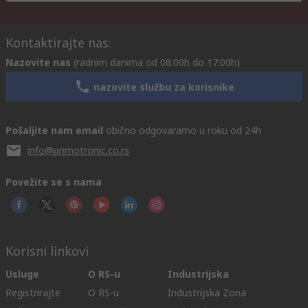
Kontaktirajte nas:
Nazovite nas
(radnim danima od 08:00h do 17:00h)
nazovite službu za korisnike
Pošaljite nam email
obično odgovaramo u roku od 24h
info@primotronic.co.rs
Povežite se s nama
Korisni linkovi
Usluge
O RS-u
Industrijska
Registrirajte
O RS-u
Industrijska Zona