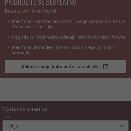
PRIDRUŽITE SE BESPLATNO
Bez skrivenih naknada!
Preuzmite i koristite naš softver DesignSpark za svoje PCB i
3D mehaničke dizajne
Pregledajte i doprinesite sadržaju internet stranice i foruma
Preuzmite 3D modele, sheme i otiske s više od milijun
proizvoda
Kliknite ovdje kako biste saznali više
Postavke stranice
Jezik
Srbija