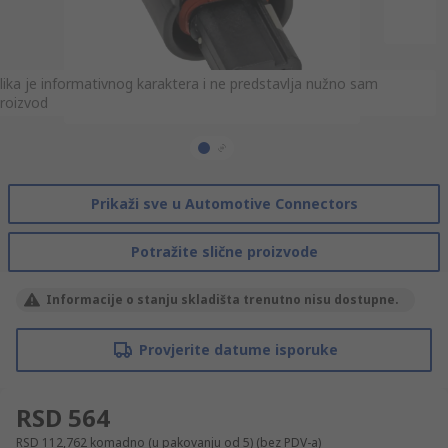
lika je informativnog karaktera i ne predstavlja nužno sam
lika je informativnog karaktera i ne predstavlja nužno sam
roizvod
roizvod
Prikaži sve u Automotive Connectors
Potražite slične proizvode
Informacije o stanju skladišta trenutno nisu dostupne.
Provjerite datume isporuke
RSD 564
RSD 112,762
komadno (u pakovanju od 5)
(bez PDV-a)