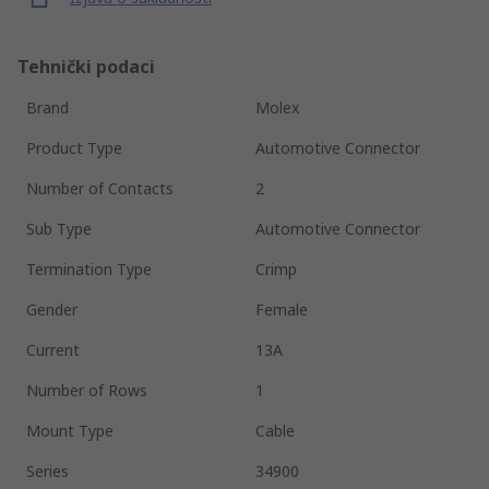
Tehnički podaci
Brand
Molex
Product Type
Automotive Connector
Number of Contacts
2
Sub Type
Automotive Connector
Termination Type
Crimp
Gender
Female
Current
13A
Number of Rows
1
Mount Type
Cable
Series
34900