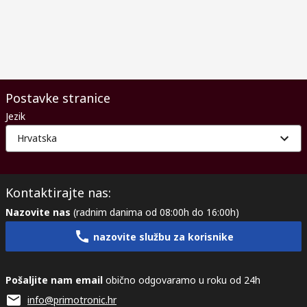
Postavke stranice
Jezik
Hrvatska
Kontaktirajte nas:
Nazovite nas
(radnim danima od 08:00h do 16:00h)
nazovite službu za korisnike
Pošaljite nam email
obično odgovaramo u roku od 24h
info@primotronic.hr