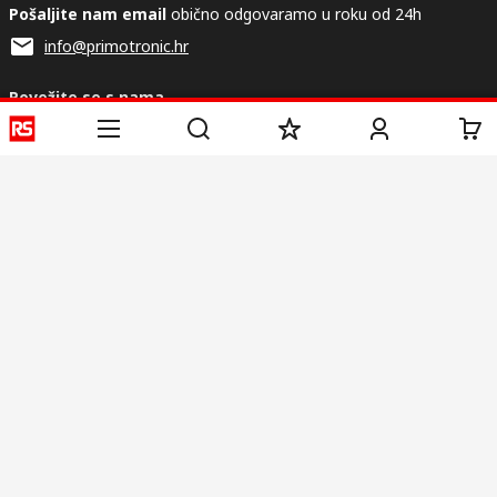
Pošaljite nam email
obično odgovaramo u roku od 24h
info@primotronic.hr
Povežite se s nama
Korisne poveznice
Usluge
O RS-u
Industrijska
Registrirajte
O RS-u
Industrijska Zona
Isporuka
RS u svijetu
Proizvodnja
Plaćanje
Korporacija
Export
ESG
Uvjeti korištenja
Uvjeti prodaje
Politika privatnosti
Politika
kolačića