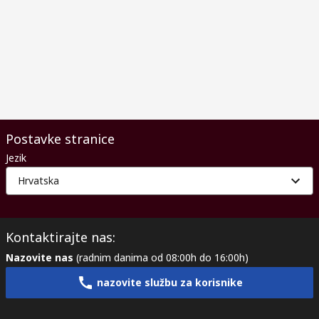
Postavke stranice
Jezik
Hrvatska
Kontaktirajte nas:
Nazovite nas
(radnim danima od 08:00h do 16:00h)
nazovite službu za korisnike