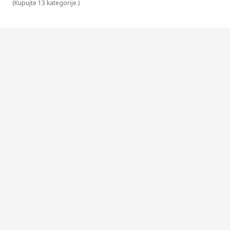
(
Kupujte 13 kategorije.
)