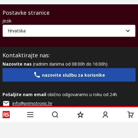
Postavke stranice
Jezik
Hrvatska
Kontaktirajte nas:
Nazovite nas
(radnim danima od 08:00h do 16:00h)
nazovite službu za korisnike
Pošaljite nam email
obično odgovaramo u roku od 24h
info@primotronic.hr
Povežite se s nama