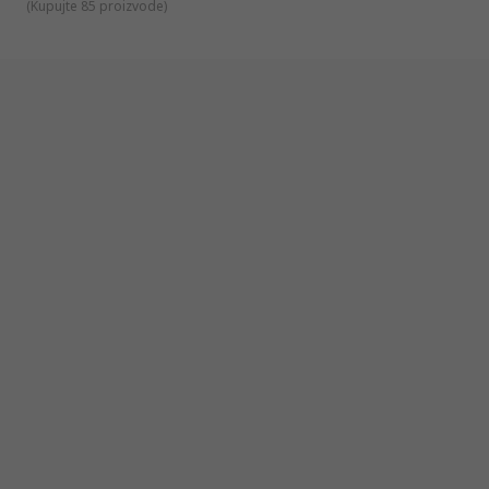
(
Kupujte 85 proizvode
)