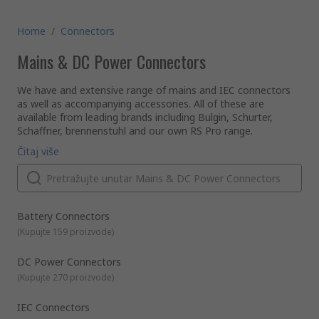
Home
/
Connectors
Mains & DC Power Connectors
We have and extensive range of mains and IEC connectors
as well as accompanying accessories. All of these are
available from leading brands including Bulgin, Schurter,
Schaffner, brennenstuhl and our own RS Pro range.
What is a mains connector?
Čitaj više
Mains connectors allow electric devices to be connected to
the primary power supply (AC) running through a building via
wall mounted power points or sockets.
What is an IEC connector?
Essentially, it is an international standardised electrical power
Battery Connectors
cord or coupler for household and general appliances for
(
Kupujte 159 proizvode
)
which the voltage does not exceed 250V or 16A. They come
in different shapes, sizes and colours. The most famous of
DC Power Connectors
these is the common C13 kettle lead 3 pin mains power
What does IEC stand for?
(
Kupujte 270 proizvode
)
cord.
IEC stands for International Electrotechnical Commission. It
is an international organisation that writes and publishes
international standards for all electrical and electronic
IEC Connectors