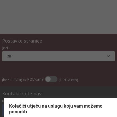
Postavke stranice
Jezik
BiH
(s PDV-om)
(bez PDV-a)
(s PDV-om)
Kontaktirajte nas:
Nazovite nas
(radnim danima od 08:00h do 17:00h)
Kolačići utječu na uslugu koju vam možemo
nazovite službu za korisnike
ponuditi