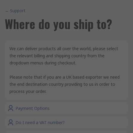
← Support
Where do you ship to?
We can deliver products all over the world, please select
the relevant billing and shipping country from the
dropdown menus during checkout.
Please note that if you are a UK based exporter we need
the end destination country providing to us in order to
process your order.
Payment Options
Do I need a VAT number?