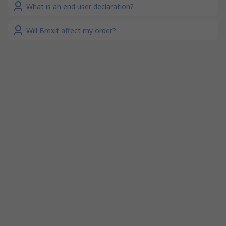
What is an end user declaration?
Will Brexit affect my order?