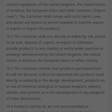
control regulations of the United Kingdom, the United States
of America, the European Union and other countries (“Export
Laws”). The Customer shall comply with such Export Laws
and obtain any licence or permit required to transfer, export,
re-export or import the products
10.2 The Customer shall not, directly or indirectly, sell, permit
to be sold, dispose of, export, re-export or otherwise
provide products to any country or entity under sanction or
embargo administered by the United Kingdom, the United
States of America, the European Union or other country.
10.3 The Customer certifies that products purchased from
RS will not be used, sold or incorporated into products used
directly or indirectly in the design, development, products on
or use of chemical, biological or nuclear weapons, delivery
vehicles and systems or in the development of any weapons
of mass destructions.
10.4 Products sold by RS are not recommended or