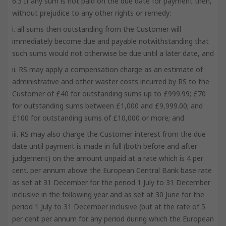
6.3 If any sum is not paid on the due date for payment then,
without prejudice to any other rights or remedy:
i. all sums then outstanding from the Customer will
immediately become due and payable notwithstanding that
such sums would not otherwise be due until a later date, and
ii. RS may apply a compensation charge as an estimate of
administrative and other waster costs incurred by RS to the
Customer of £40 for outstanding sums up to £999.99; £70
for outstanding sums between £1,000 and £9,999.00; and
£100 for outstanding sums of £10,000 or more; and
iii. RS may also charge the Customer interest from the due
date until payment is made in full (both before and after
judgement) on the amount unpaid at a rate which is 4 per
cent. per annum above the European Central Bank base rate
as set at 31 December for the period 1 July to 31 December
inclusive in the following year and as set at 30 June for the
period 1 July to 31 December inclusive (but at the rate of 5
per cent per annum for any period during which the European