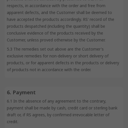
respects, in accordance with the order and free from
apparent defects, and the Customer shall be deemed to
have accepted the products accordingly. RS' record of the
products despatched (including the quantity) shall be
conclusive evidence of the products received by the
Customer, unless proved otherwise by the Customer.
5.3 The remedies set out above are the Customer's
exclusive remedies for non-delivery or short delivery of
products, or for apparent defects in the products or delivery
of products not in accordance with the order.
6. Payment
6.1 In the absence of any agreement to the contrary,
payment shall be made by cash, credit card or sterling bank
draft or, if RS agrees, by confirmed irrevocable letter of
credit.