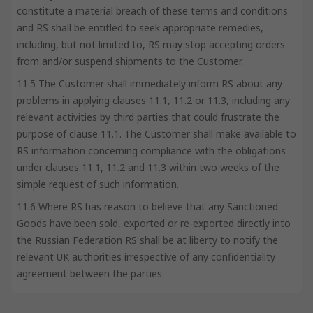
constitute a material breach of these terms and conditions
and RS shall be entitled to seek appropriate remedies,
including, but not limited to, RS may stop accepting orders
from and/or suspend shipments to the Customer.
11.5 The Customer shall immediately inform RS about any
problems in applying clauses 11.1, 11.2 or 11.3, including any
relevant activities by third parties that could frustrate the
purpose of clause 11.1. The Customer shall make available to
RS information concerning compliance with the obligations
under clauses 11.1, 11.2 and 11.3 within two weeks of the
simple request of such information.
11.6 Where RS has reason to believe that any Sanctioned
Goods have been sold, exported or re-exported directly into
the Russian Federation RS shall be at liberty to notify the
relevant UK authorities irrespective of any confidentiality
agreement between the parties.