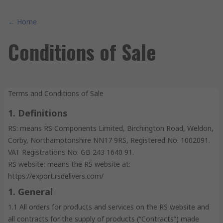
← Home
Conditions of Sale
Terms and Conditions of Sale
1. Definitions
RS: means RS Components Limited, Birchington Road, Weldon,
Corby, Northamptonshire NN17 9RS, Registered No. 1002091.
VAT Registrations No. GB 243 1640 91.
RS website: means the RS website at:
https://export.rsdelivers.com/
1. General
1.1 All orders for products and services on the RS website and
all contracts for the supply of products (“Contracts”) made