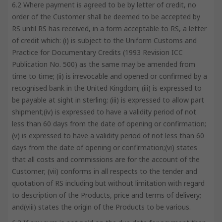
6.2 Where payment is agreed to be by letter of credit, no
order of the Customer shall be deemed to be accepted by
RS until RS has received, in a form acceptable to RS, a letter
of credit which: (i) is subject to the Uniform Customs and
Practice for Documentary Credits (1993 Revision ICC
Publication No. 500) as the same may be amended from
time to time; (ii) is irrevocable and opened or confirmed by a
recognised bank in the United Kingdom; (iii) is expressed to
be payable at sight in sterling; (iii) is expressed to allow part
shipment;(iv) is expressed to have a validity period of not
less than 60 days from the date of opening or confirmation;
(v) is expressed to have a validity period of not less than 60
days from the date of opening or confirmation;(vi) states
that all costs and commissions are for the account of the
Customer; (vii) conforms in all respects to the tender and
quotation of RS including but without limitation with regard
to description of the Products, price and terms of delivery;
and(viii) states the origin of the Products to be various.