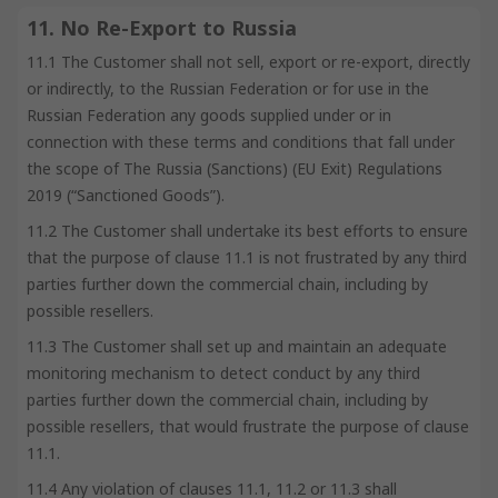
11. No Re-Export to Russia
11.1 The Customer shall not sell, export or re-export, directly
or indirectly, to the Russian Federation or for use in the
Russian Federation any goods supplied under or in
connection with these terms and conditions that fall under
the scope of The Russia (Sanctions) (EU Exit) Regulations
2019 (“Sanctioned Goods”).
11.2 The Customer shall undertake its best efforts to ensure
that the purpose of clause 11.1 is not frustrated by any third
parties further down the commercial chain, including by
possible resellers.
11.3 The Customer shall set up and maintain an adequate
monitoring mechanism to detect conduct by any third
parties further down the commercial chain, including by
possible resellers, that would frustrate the purpose of clause
11.1.
11.4 Any violation of clauses 11.1, 11.2 or 11.3 shall