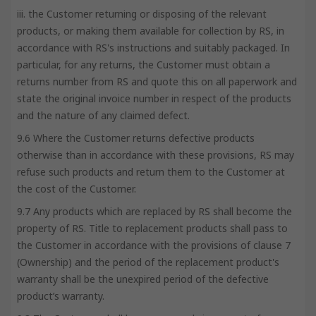
iii. the Customer returning or disposing of the relevant
products, or making them available for collection by RS, in
accordance with RS's instructions and suitably packaged. In
particular, for any returns, the Customer must obtain a
returns number from RS and quote this on all paperwork and
state the original invoice number in respect of the products
and the nature of any claimed defect.
9.6 Where the Customer returns defective products
otherwise than in accordance with these provisions, RS may
refuse such products and return them to the Customer at
the cost of the Customer.
9.7 Any products which are replaced by RS shall become the
property of RS. Title to replacement products shall pass to
the Customer in accordance with the provisions of clause 7
(Ownership) and the period of the replacement product's
warranty shall be the unexpired period of the defective
product’s warranty.