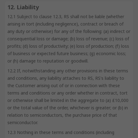
12. Liability
12.1 Subject to clause 12.3, RS shall not be liable (whether
arising in tort (including negligence), contract or breach of
any duty or otherwise) for any of the following: (a) indirect or
consequential loss or damage; (b) loss of revenue; (c) loss of
profits; (d) loss of productivity; (e) loss of production; (f) loss
of business or expected future business; (g) economic loss;
or (h) damage to reputation or goodwill.
12.2 If, notwithstanding any other provisions in these terms
and conditions, any liability attaches to RS, RS's liability to
the Customer arising out of or in connection with these
terms and conditions or any order whether in contract, tort
or otherwise shall be limited in the aggregate to (a) £10,000
or the total value of the order, whichever is greater; or (b) in
relation to semiconductors, the purchase price of that
semiconductor.
12.3 Nothing in these terms and conditions (including