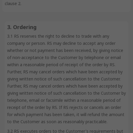
clause 2.
3. Ordering
3.1 RS reserves the right to decline to trade with any
company or person. RS may decline to accept any order
whether or not payment has been received, by giving notice
of non-acceptance to the Customer by telephone or email
within a reasonable period of receipt of the order by RS.
Further, RS may cancel orders which have been accepted by
giving written notice of such cancellation to the Customer.
Further, RS may cancel orders which have been accepted by
giving written notice of such cancellation to the Customer by
telephone, email or facsimile within a reasonable period of
receipt of the order by RS. If RS rejects or cancels an order
for which payment has been taken, it will refund the amount
to the Customer as soon as reasonably practicable.
3.2 RS executes orders to the Customer's requirements but