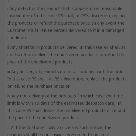
i Any defect in the product that is apparent on reasonable
examination. In this case RS shall, at RS's discretion, replace
the products or refund the purchase price. In any event the
Customer must refuse parcels delivered to it in a damaged
condition;
ii Any shortfall in products delivered. In this case RS shall, at
its discretion, deliver the undelivered products or refund the
price of the undelivered products;
iii Any delivery of products not in accordance with the order.
In this case RS shall, at RS's discretion, replace the products
or refund the purchase price; or
iv Any non-delivery of the products (in which case the time
limit is within 10 days of the estimated despatch date). In
this case RS shall deliver the undelivered products or refund
the price of the undelivered products.
5.2 If the Customer fails to give any such notice, the
products shall be conclusively presumed to be, in all