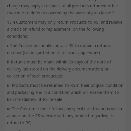
charge may apply in respect of all products returned other
than due to defects covered by the warranty at clause 9.
13.4 Customers may only return Products to RS, and receive
a credit or refund or replacement, on the following
conditions:
i. The Customer should contact RS to obtain a returns
number (to be quoted on all relevant paperwork)
ii. Returns must be made within 30 days of the date of
delivery (as stated on the delivery documentation) or
collection of such products(s)
iii. Products must be returned to RS in their original condition
and packaging and in a condition which will enable them to
be immediately fit for re-sale
iv. The Customer must follow any specific instructions which
appear on the RS website with any product regarding its
return to RS;