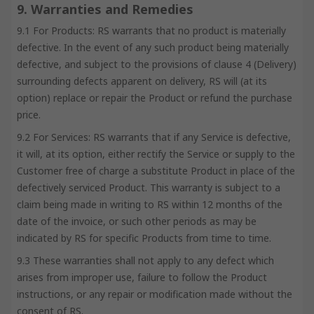
9. Warranties and Remedies
9.1 For Products: RS warrants that no product is materially
defective. In the event of any such product being materially
defective, and subject to the provisions of clause 4 (Delivery)
surrounding defects apparent on delivery, RS will (at its
option) replace or repair the Product or refund the purchase
price.
9.2 For Services: RS warrants that if any Service is defective,
it will, at its option, either rectify the Service or supply to the
Customer free of charge a substitute Product in place of the
defectively serviced Product. This warranty is subject to a
claim being made in writing to RS within 12 months of the
date of the invoice, or such other periods as may be
indicated by RS for specific Products from time to time.
9.3 These warranties shall not apply to any defect which
arises from improper use, failure to follow the Product
instructions, or any repair or modification made without the
consent of RS.