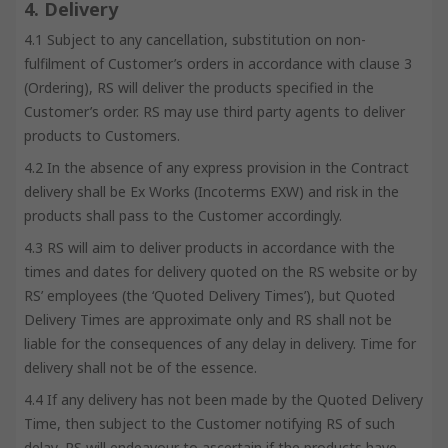
4. Delivery
4.1 Subject to any cancellation, substitution on non-
fulfilment of Customer’s orders in accordance with clause 3
(Ordering), RS will deliver the products specified in the
Customer’s order. RS may use third party agents to deliver
products to Customers.
4.2 In the absence of any express provision in the Contract
delivery shall be Ex Works (Incoterms EXW) and risk in the
products shall pass to the Customer accordingly.
4.3 RS will aim to deliver products in accordance with the
times and dates for delivery quoted on the RS website or by
RS’ employees (the ‘Quoted Delivery Times’), but Quoted
Delivery Times are approximate only and RS shall not be
liable for the consequences of any delay in delivery. Time for
delivery shall not be of the essence.
4.4 If any delivery has not been made by the Quoted Delivery
Time, then subject to the Customer notifying RS of such
delay, RS will endeavour to ascertain if the products have