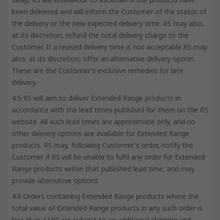
been delivered and will inform the Customer of the status of
the delivery or the new expected delivery time. RS may also,
at its discretion, refund the total delivery charge to the
Customer. If a revised delivery time is not acceptable RS may
also, at its discretion, offer an alternative delivery option.
These are the Customer's exclusive remedies for late
delivery.
4.5 RS will aim to deliver Extended Range products in
accordance with the lead times published for them on the RS
website. All such lead times are approximate only, and no
other delivery options are available for Extended Range
products. RS may, following Customer's order, notify the
Customer if RS will be unable to fulfil any order for Extended
Range products within that published lead time, and may
provide alternative options
4.6 Orders containing Extended Range products where the
total value of Extended Range products in any such order is
less than £100 are subject to an additional shipping and