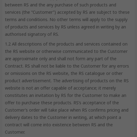
between RS and the any purchase of such products and
services (the “Customer”) accepted by RS are subject to these
terms and conditions. No other terms will apply to the supply
of products and services by RS unless agreed in writing by an
authorised signatory of RS.
1.2 All descriptions of the products and services contained on
the RS website or otherwise communicated to the Customer
are approximate only and shall not form any part of the
Contract. RS shall not be liable to the Customer for any errors
or omissions on the RS website, the RS catalogue or other
product advertisement. The advertising of products on the RS
website is not an offer capable of acceptance; it merely
constitutes an invitation by RS for the Customer to make an
offer to purchase these products. RS’s acceptance of the
Customer’s order will take place when RS confirms pricing and
delivery dates to the Customer in writing, at which point a
contract will come into existence between RS and the
Customer.