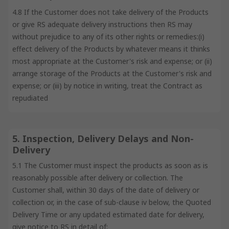
4.8 If the Customer does not take delivery of the Products
or give RS adequate delivery instructions then RS may
without prejudice to any of its other rights or remedies:(i)
effect delivery of the Products by whatever means it thinks
most appropriate at the Customer's risk and expense; or (ii)
arrange storage of the Products at the Customer's risk and
expense; or (iii) by notice in writing, treat the Contract as
repudiated
5. Inspection, Delivery Delays and Non-
Delivery
5.1 The Customer must inspect the products as soon as is
reasonably possible after delivery or collection. The
Customer shall, within 30 days of the date of delivery or
collection or, in the case of sub-clause iv below, the Quoted
Delivery Time or any updated estimated date for delivery,
give notice to RS in detail of: