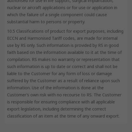
authorised for use in life support, surgical implantation,
nuclear or aircraft applications or for use or application in
which the failure of a single component could cause
substantial harm to persons or property.
10.5 Classifications of product for export purposes, including
ECCN and Harmonised Tariff codes, are made for internal
use by RS only. Such information is provided by RS in good
faith based on the information available to it at the time of
compilation. RS makes no warranty or representation that
such information is up to date or correct and shall not be
liable to the Customer for any form of loss or damage
suffered by the Customer as a result of reliance upon such
information. Use of the information is done at the
Customer’s own risk with no recourse to RS. The Customer
is responsible for ensuring compliance with all applicable
export legislation, including determining the correct
classification of an item at the time of any onward export.