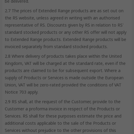
be delivered.
2.7 The prices of Extended Range products are as set out on
the RS website, unless agreed in writing with an authorised
representative of RS. Discounts given by RS in relation to RS'
standard stocked products or any other RS offer will not apply
to Extended Range products. Extended Range products will be
invoiced separately from standard stocked products.
2.8 Where delivery of products takes place within the United
Kingdom, VAT will be charged at the standard rate, even if the
products are claimed to be for subsequent export. Where a
supply of Products or Services is made outside the European
Union, VAT will be zero-rated provided the conditions of VAT
Notice 703 apply.
2.9 RS shall, at the request of the Customer, provide to the
Customer a proforma invoice in respect of the Products or
Services. RS shall for these purposes estimate the price and
additional costs applicable to the sale of the Products or
Services without prejudice to the other provisions of this