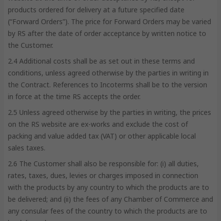
products ordered for delivery at a future specified date
(“Forward Orders”). The price for Forward Orders may be varied
by RS after the date of order acceptance by written notice to
the Customer.
2.4 Additional costs shall be as set out in these terms and
conditions, unless agreed otherwise by the parties in writing in
the Contract. References to Incoterms shall be to the version
in force at the time RS accepts the order.
2.5 Unless agreed otherwise by the parties in writing, the prices
on the RS website are ex-works and exclude the cost of
packing and value added tax (VAT) or other applicable local
sales taxes.
2.6 The Customer shall also be responsible for: (i) all duties,
rates, taxes, dues, levies or charges imposed in connection
with the products by any country to which the products are to
be delivered; and (ii) the fees of any Chamber of Commerce and
any consular fees of the country to which the products are to