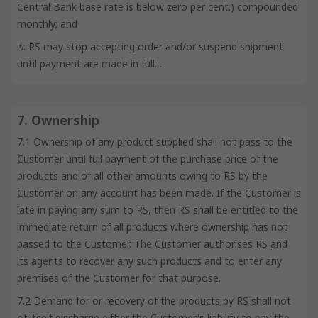
Central Bank base rate is below zero per cent.) compounded
monthly; and
iv. RS may stop accepting order and/or suspend shipment
until payment are made in full. .
7. Ownership
7.1 Ownership of any product supplied shall not pass to the
Customer until full payment of the purchase price of the
products and of all other amounts owing to RS by the
Customer on any account has been made. If the Customer is
late in paying any sum to RS, then RS shall be entitled to the
immediate return of all products where ownership has not
passed to the Customer. The Customer authorises RS and
its agents to recover any such products and to enter any
premises of the Customer for that purpose.
7.2 Demand for or recovery of the products by RS shall not
of itself discharge either the Customer's liability to pay the