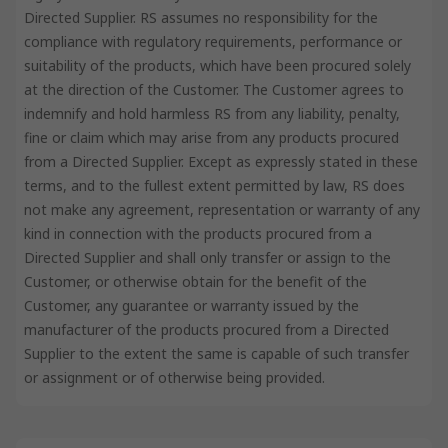
Directed Supplier. RS assumes no responsibility for the
compliance with regulatory requirements, performance or
suitability of the products, which have been procured solely
at the direction of the Customer. The Customer agrees to
indemnify and hold harmless RS from any liability, penalty,
fine or claim which may arise from any products procured
from a Directed Supplier. Except as expressly stated in these
terms, and to the fullest extent permitted by law, RS does
not make any agreement, representation or warranty of any
kind in connection with the products procured from a
Directed Supplier and shall only transfer or assign to the
Customer, or otherwise obtain for the benefit of the
Customer, any guarantee or warranty issued by the
manufacturer of the products procured from a Directed
Supplier to the extent the same is capable of such transfer
or assignment or of otherwise being provided.