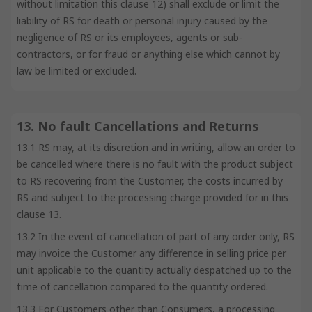
without limitation this clause 12) shall exclude or limit the
liability of RS for death or personal injury caused by the
negligence of RS or its employees, agents or sub-
contractors, or for fraud or anything else which cannot by
law be limited or excluded.
13. No fault Cancellations and Returns
13.1 RS may, at its discretion and in writing, allow an order to
be cancelled where there is no fault with the product subject
to RS recovering from the Customer, the costs incurred by
RS and subject to the processing charge provided for in this
clause 13.
13.2 In the event of cancellation of part of any order only, RS
may invoice the Customer any difference in selling price per
unit applicable to the quantity actually despatched up to the
time of cancellation compared to the quantity ordered.
13.3 For Customers other than Consumers, a processing