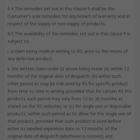
9.4 The remedies set out in this clause 9 shall be the
Customer’s sole remedies for any breach of warranty and in
respect of the supply or non-supply of products.
9.5 The availability of the remedies set out in this clause 9 is
subject to:
i. a claim being made in writing to RS, prior to the return of
any defective product;
ii. the written claim under (i) above being made (a) within 12
months of the original date of despatch, (b) within such
other period as may be indicated by RS for specific product
from time to time in writing (provided that for certain RS Pro
products such period may vary from 12 to 36 months as
stated on the RS website), or (c) for single use or disposable
products, within such period as to allow for the single use of
that product, provided that such product is used before
either its labelled expiration date or 12 months of the
original date of despatch (whichever is sooner); and