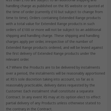
handling charge as published on the RS website or quoted at
the time of order (currently £10 but subject to change from
time to time). Orders containing Extended Range products
with a total value for Extended Range products in such
orders of £100 or more will not be subject to an additional
shipping and handling charge. These shipping and handling
charges apply per order, irrespective of the number of
Extended Range products ordered, and will be levied against
the first delivery of Extended Range products under the
relevant order.
4.7 Where the Products are to be delivered by instalments
over a period, the instalments will be reasonably apportioned
at RS's sole discretion taking into account, so far as is
reasonably practicable, delivery dates requested by the
Customer. Each instalment shall constitute a separate
Contract. In any event RS may at its option elect to effect
partial delivery of any Products unless otherwise stated to
the contrary in the Contract.