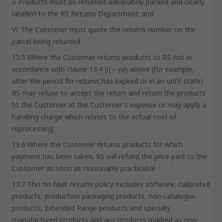
v. Products must be returned adequately packed and clearly
labelled to the RS Returns Department; and
Vi. The Customer must quote the returns number on the
parcel being returned.
13.5 Where the Customer returns products to RS not in
accordance with clause 13.4 (i) – (vi) above (for example,
after the period for returns has expired or in an unfit state)
RS may refuse to accept the return and return the products
to the Customer at the Customer's expense or may apply a
handling charge which relates to the actual cost of
reprocessing.
13.6 Where the Customer returns products for which
payment has been taken, RS will refund the price paid to the
Customer as soon as reasonably practicable.
13.7 This no fault returns policy excludes software, calibrated
products, production packaging products, non-catalogue
products, Extended Range products and specially
manufactured products and any products marked as non-