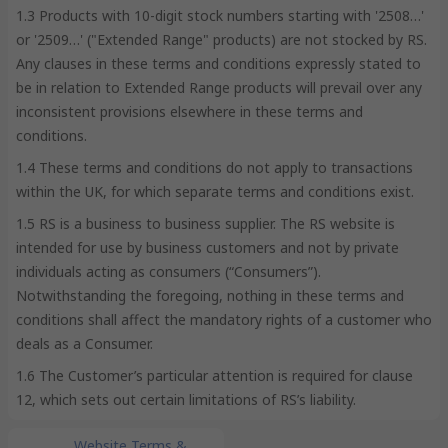
1.3 Products with 10-digit stock numbers starting with '2508…'
or '2509…' ("Extended Range" products) are not stocked by RS.
Any clauses in these terms and conditions expressly stated to
be in relation to Extended Range products will prevail over any
inconsistent provisions elsewhere in these terms and
conditions.
1.4 These terms and conditions do not apply to transactions
within the UK, for which separate terms and conditions exist.
1.5 RS is a business to business supplier. The RS website is
intended for use by business customers and not by private
individuals acting as consumers (“Consumers”).
Notwithstanding the foregoing, nothing in these terms and
conditions shall affect the mandatory rights of a customer who
deals as a Consumer.
1.6 The Customer’s particular attention is required for clause
12, which sets out certain limitations of RS’s liability.
Website Terms &