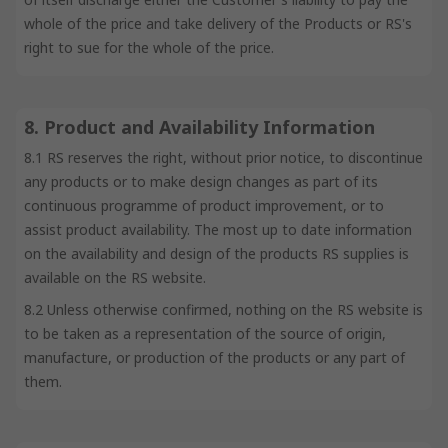
whole of the price and take delivery of the Products or RS's
right to sue for the whole of the price.
8. Product and Availability Information
8.1 RS reserves the right, without prior notice, to discontinue
any products or to make design changes as part of its
continuous programme of product improvement, or to
assist product availability. The most up to date information
on the availability and design of the products RS supplies is
available on the RS website.
8.2 Unless otherwise confirmed, nothing on the RS website is
to be taken as a representation of the source of origin,
manufacture, or production of the products or any part of
them.