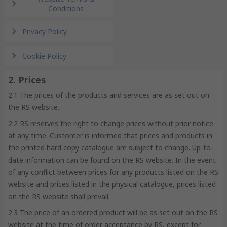
Conditions
Privacy Policy
Cookie Policy
2. Prices
2.1 The prices of the products and services are as set out on
the RS website.
2.2 RS reserves the right to change prices without prior notice
at any time. Customer is informed that prices and products in
the printed hard copy catalogue are subject to change. Up-to-
date information can be found on the RS website. In the event
of any conflict between prices for any products listed on the RS
website and prices listed in the physical catalogue, prices listed
on the RS website shall prevail.
2.3 The price of an ordered product will be as set out on the RS
website at the time of order acceptance by RS, except for