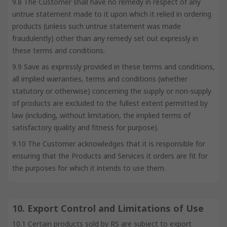
9.8 The Customer shall have no remedy in respect of any
untrue statement made to it upon which it relied in ordering
products (unless such untrue statement was made
fraudulently) other than any remedy set out expressly in
these terms and conditions.
9.9 Save as expressly provided in these terms and conditions,
all implied warranties, terms and conditions (whether
statutory or otherwise) concerning the supply or non-supply
of products are excluded to the fullest extent permitted by
law (including, without limitation, the implied terms of
satisfactory quality and fitness for purpose).
9.10 The Customer acknowledges that it is responsible for
ensuring that the Products and Services it orders are fit for
the purposes for which it intends to use them.
10. Export Control and Limitations of Use
10.1 Certain products sold by RS are subject to export