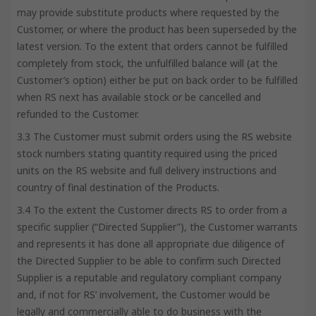
may provide substitute products where requested by the
Customer, or where the product has been superseded by the
latest version. To the extent that orders cannot be fulfilled
completely from stock, the unfulfilled balance will (at the
Customer’s option) either be put on back order to be fulfilled
when RS next has available stock or be cancelled and
refunded to the Customer.
3.3 The Customer must submit orders using the RS website
stock numbers stating quantity required using the priced
units on the RS website and full delivery instructions and
country of final destination of the Products.
3.4 To the extent the Customer directs RS to order from a
specific supplier (“Directed Supplier”), the Customer warrants
and represents it has done all appropriate due diligence of
the Directed Supplier to be able to confirm such Directed
Supplier is a reputable and regulatory compliant company
and, if not for RS’ involvement, the Customer would be
legally and commercially able to do business with the