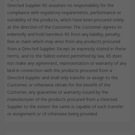
Directed Supplier. RS assumes no responsibility for the
compliance with regulatory requirements, performance or
suitability of the products, which have been procured solely
at the direction of the Customer. The Customer agrees to
indemnify and hold harmless RS from any liability, penalty,
fine or claim which may arise from any products procured
from a Directed Supplier. Except as expressly stated in these
terms, and to the fullest extent permitted by law, RS does
not make any agreement, representation or warranty of any
kind in connection with the products procured from a
Directed Supplier and shall only transfer or assign to the
Customer, or otherwise obtain for the benefit of the
Customer, any guarantee or warranty issued by the
manufacturer of the products procured from a Directed
Supplier to the extent the same is capable of such transfer
or assignment or of otherwise being provided.