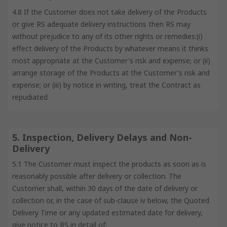
4.8 If the Customer does not take delivery of the Products
or give RS adequate delivery instructions then RS may
without prejudice to any of its other rights or remedies:(i)
effect delivery of the Products by whatever means it thinks
most appropriate at the Customer's risk and expense; or (ii)
arrange storage of the Products at the Customer's risk and
expense; or (iii) by notice in writing, treat the Contract as
repudiated
5. Inspection, Delivery Delays and Non-
Delivery
5.1 The Customer must inspect the products as soon as is
reasonably possible after delivery or collection. The
Customer shall, within 30 days of the date of delivery or
collection or, in the case of sub-clause iv below, the Quoted
Delivery Time or any updated estimated date for delivery,
give notice to RS in detail of: