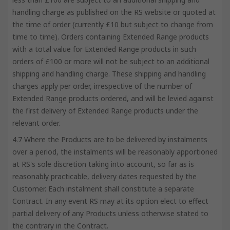
handling charge as published on the RS website or quoted at
the time of order (currently £10 but subject to change from
time to time). Orders containing Extended Range products
with a total value for Extended Range products in such
orders of £100 or more will not be subject to an additional
shipping and handling charge. These shipping and handling
charges apply per order, irrespective of the number of
Extended Range products ordered, and will be levied against
the first delivery of Extended Range products under the
relevant order.
4.7 Where the Products are to be delivered by instalments
over a period, the instalments will be reasonably apportioned
at RS's sole discretion taking into account, so far as is
reasonably practicable, delivery dates requested by the
Customer. Each instalment shall constitute a separate
Contract. In any event RS may at its option elect to effect
partial delivery of any Products unless otherwise stated to
the contrary in the Contract.