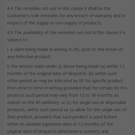
9.4 The remedies set out in this clause 9 shall be the
Customer’s sole remedies for any breach of warranty and in
respect of the supply or non-supply of products.
9.5 The availability of the remedies set out in this clause 9 is
subject to:
i. a claim being made in writing to RS, prior to the return of
any defective product;
ii. the written claim under (i) above being made (a) within 12
months of the original date of despatch, (b) within such
other period as may be indicated by RS for specific product
from time to time in writing (provided that for certain RS Pro
products such period may vary from 12 to 36 months as
stated on the RS website), or (c) for single use or disposable
products, within such period as to allow for the single use of
that product, provided that such product is used before
either its labelled expiration date or 12 months of the
original date of despatch (whichever is sooner); and