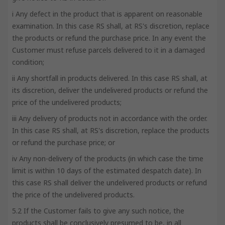
i Any defect in the product that is apparent on reasonable
examination. In this case RS shall, at RS's discretion, replace
the products or refund the purchase price. In any event the
Customer must refuse parcels delivered to it in a damaged
condition;
ii Any shortfall in products delivered. In this case RS shall, at
its discretion, deliver the undelivered products or refund the
price of the undelivered products;
iii Any delivery of products not in accordance with the order.
In this case RS shall, at RS's discretion, replace the products
or refund the purchase price; or
iv Any non-delivery of the products (in which case the time
limit is within 10 days of the estimated despatch date). In
this case RS shall deliver the undelivered products or refund
the price of the undelivered products.
5.2 If the Customer fails to give any such notice, the
products shall be conclusively presumed to be, in all