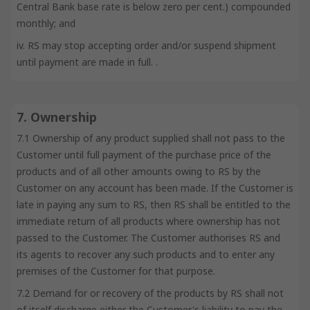
Central Bank base rate is below zero per cent.) compounded
monthly; and
iv. RS may stop accepting order and/or suspend shipment
until payment are made in full. .
7. Ownership
7.1 Ownership of any product supplied shall not pass to the
Customer until full payment of the purchase price of the
products and of all other amounts owing to RS by the
Customer on any account has been made. If the Customer is
late in paying any sum to RS, then RS shall be entitled to the
immediate return of all products where ownership has not
passed to the Customer. The Customer authorises RS and
its agents to recover any such products and to enter any
premises of the Customer for that purpose.
7.2 Demand for or recovery of the products by RS shall not
of itself discharge either the Customer's liability to pay the