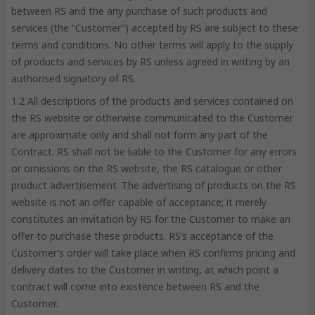
between RS and the any purchase of such products and
services (the “Customer”) accepted by RS are subject to these
terms and conditions. No other terms will apply to the supply
of products and services by RS unless agreed in writing by an
authorised signatory of RS.
1.2 All descriptions of the products and services contained on
the RS website or otherwise communicated to the Customer
are approximate only and shall not form any part of the
Contract. RS shall not be liable to the Customer for any errors
or omissions on the RS website, the RS catalogue or other
product advertisement. The advertising of products on the RS
website is not an offer capable of acceptance; it merely
constitutes an invitation by RS for the Customer to make an
offer to purchase these products. RS’s acceptance of the
Customer’s order will take place when RS confirms pricing and
delivery dates to the Customer in writing, at which point a
contract will come into existence between RS and the
Customer.