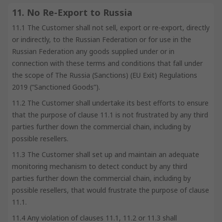
11. No Re-Export to Russia
11.1 The Customer shall not sell, export or re-export, directly
or indirectly, to the Russian Federation or for use in the
Russian Federation any goods supplied under or in
connection with these terms and conditions that fall under
the scope of The Russia (Sanctions) (EU Exit) Regulations
2019 (“Sanctioned Goods”).
11.2 The Customer shall undertake its best efforts to ensure
that the purpose of clause 11.1 is not frustrated by any third
parties further down the commercial chain, including by
possible resellers.
11.3 The Customer shall set up and maintain an adequate
monitoring mechanism to detect conduct by any third
parties further down the commercial chain, including by
possible resellers, that would frustrate the purpose of clause
11.1.
11.4 Any violation of clauses 11.1, 11.2 or 11.3 shall