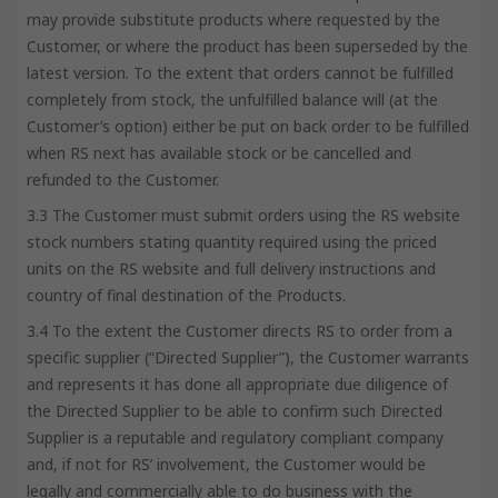
may provide substitute products where requested by the
Customer, or where the product has been superseded by the
latest version. To the extent that orders cannot be fulfilled
completely from stock, the unfulfilled balance will (at the
Customer’s option) either be put on back order to be fulfilled
when RS next has available stock or be cancelled and
refunded to the Customer.
3.3 The Customer must submit orders using the RS website
stock numbers stating quantity required using the priced
units on the RS website and full delivery instructions and
country of final destination of the Products.
3.4 To the extent the Customer directs RS to order from a
specific supplier (“Directed Supplier”), the Customer warrants
and represents it has done all appropriate due diligence of
the Directed Supplier to be able to confirm such Directed
Supplier is a reputable and regulatory compliant company
and, if not for RS’ involvement, the Customer would be
legally and commercially able to do business with the