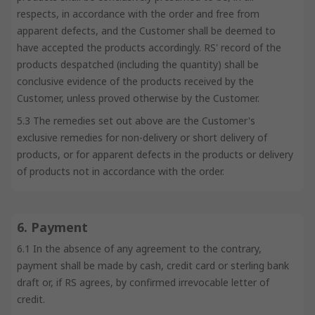
respects, in accordance with the order and free from
apparent defects, and the Customer shall be deemed to
have accepted the products accordingly. RS' record of the
products despatched (including the quantity) shall be
conclusive evidence of the products received by the
Customer, unless proved otherwise by the Customer.
5.3 The remedies set out above are the Customer's
exclusive remedies for non-delivery or short delivery of
products, or for apparent defects in the products or delivery
of products not in accordance with the order.
6. Payment
6.1 In the absence of any agreement to the contrary,
payment shall be made by cash, credit card or sterling bank
draft or, if RS agrees, by confirmed irrevocable letter of
credit.