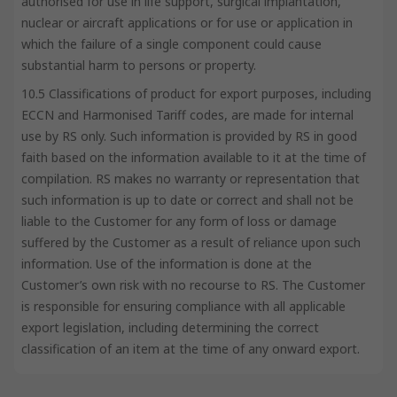
authorised for use in life support, surgical implantation,
nuclear or aircraft applications or for use or application in
which the failure of a single component could cause
substantial harm to persons or property.
10.5 Classifications of product for export purposes, including
ECCN and Harmonised Tariff codes, are made for internal
use by RS only. Such information is provided by RS in good
faith based on the information available to it at the time of
compilation. RS makes no warranty or representation that
such information is up to date or correct and shall not be
liable to the Customer for any form of loss or damage
suffered by the Customer as a result of reliance upon such
information. Use of the information is done at the
Customer’s own risk with no recourse to RS. The Customer
is responsible for ensuring compliance with all applicable
export legislation, including determining the correct
classification of an item at the time of any onward export.