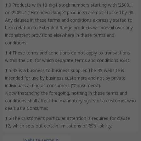
1.3 Products with 10-digit stock numbers starting with '2508…'
or '2509…' ("Extended Range" products) are not stocked by RS.
Any clauses in these terms and conditions expressly stated to
be in relation to Extended Range products will prevail over any
inconsistent provisions elsewhere in these terms and
conditions.
1.4 These terms and conditions do not apply to transactions
within the UK, for which separate terms and conditions exist.
1.5 RS is a business to business supplier. The RS website is
intended for use by business customers and not by private
individuals acting as consumers (“Consumers”).
Notwithstanding the foregoing, nothing in these terms and
conditions shall affect the mandatory rights of a customer who
deals as a Consumer.
1.6 The Customer’s particular attention is required for clause
12, which sets out certain limitations of RS’s liability.
Website Terms &