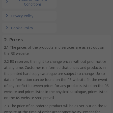
Conditions
Privacy Policy
Cookie Policy
2. Prices
2.1 The prices of the products and services are as set out on
the RS website.
2.2 RS reserves the right to change prices without prior notice
at any time. Customer is informed that prices and products in
the printed hard copy catalogue are subject to change. Up-to-
date information can be found on the RS website. In the event
of any conflict between prices for any products listed on the RS
website and prices listed in the physical catalogue, prices listed
on the RS website shall prevail.
2.3 The price of an ordered product will be as set out on the RS
website at the time of order acceptance by RS, except for