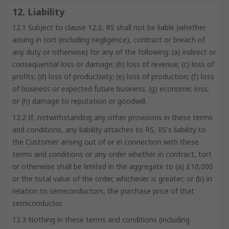
12. Liability
12.1 Subject to clause 12.3, RS shall not be liable (whether
arising in tort (including negligence), contract or breach of
any duty or otherwise) for any of the following: (a) indirect or
consequential loss or damage; (b) loss of revenue; (c) loss of
profits; (d) loss of productivity; (e) loss of production; (f) loss
of business or expected future business; (g) economic loss;
or (h) damage to reputation or goodwill.
12.2 If, notwithstanding any other provisions in these terms
and conditions, any liability attaches to RS, RS's liability to
the Customer arising out of or in connection with these
terms and conditions or any order whether in contract, tort
or otherwise shall be limited in the aggregate to (a) £10,000
or the total value of the order, whichever is greater; or (b) in
relation to semiconductors, the purchase price of that
semiconductor.
12.3 Nothing in these terms and conditions (including