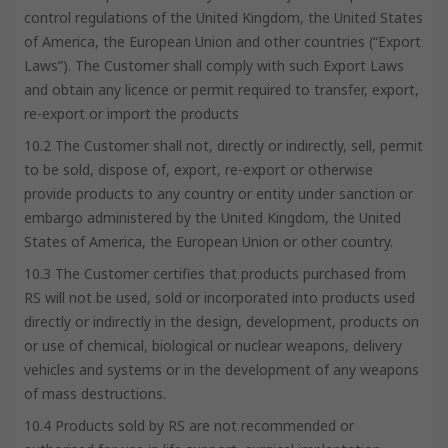
control regulations of the United Kingdom, the United States
of America, the European Union and other countries (“Export
Laws”). The Customer shall comply with such Export Laws
and obtain any licence or permit required to transfer, export,
re-export or import the products
10.2 The Customer shall not, directly or indirectly, sell, permit
to be sold, dispose of, export, re-export or otherwise
provide products to any country or entity under sanction or
embargo administered by the United Kingdom, the United
States of America, the European Union or other country.
10.3 The Customer certifies that products purchased from
RS will not be used, sold or incorporated into products used
directly or indirectly in the design, development, products on
or use of chemical, biological or nuclear weapons, delivery
vehicles and systems or in the development of any weapons
of mass destructions.
10.4 Products sold by RS are not recommended or