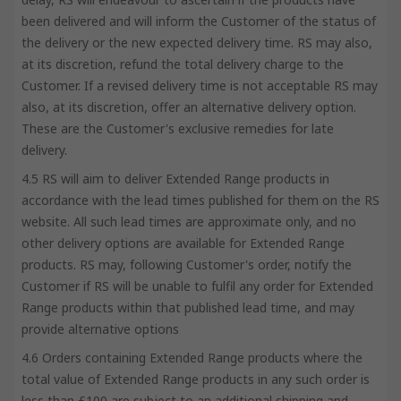
been delivered and will inform the Customer of the status of
the delivery or the new expected delivery time. RS may also,
at its discretion, refund the total delivery charge to the
Customer. If a revised delivery time is not acceptable RS may
also, at its discretion, offer an alternative delivery option.
These are the Customer's exclusive remedies for late
delivery.
4.5 RS will aim to deliver Extended Range products in
accordance with the lead times published for them on the RS
website. All such lead times are approximate only, and no
other delivery options are available for Extended Range
products. RS may, following Customer's order, notify the
Customer if RS will be unable to fulfil any order for Extended
Range products within that published lead time, and may
provide alternative options
4.6 Orders containing Extended Range products where the
total value of Extended Range products in any such order is
less than £100 are subject to an additional shipping and