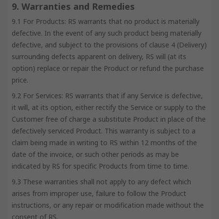
9. Warranties and Remedies
9.1 For Products: RS warrants that no product is materially
defective. In the event of any such product being materially
defective, and subject to the provisions of clause 4 (Delivery)
surrounding defects apparent on delivery, RS will (at its
option) replace or repair the Product or refund the purchase
price.
9.2 For Services: RS warrants that if any Service is defective,
it will, at its option, either rectify the Service or supply to the
Customer free of charge a substitute Product in place of the
defectively serviced Product. This warranty is subject to a
claim being made in writing to RS within 12 months of the
date of the invoice, or such other periods as may be
indicated by RS for specific Products from time to time.
9.3 These warranties shall not apply to any defect which
arises from improper use, failure to follow the Product
instructions, or any repair or modification made without the
consent of RS.