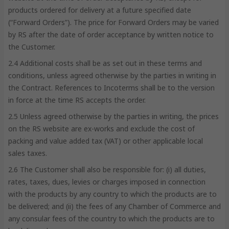
products ordered for delivery at a future specified date
(“Forward Orders”). The price for Forward Orders may be varied
by RS after the date of order acceptance by written notice to
the Customer.
2.4 Additional costs shall be as set out in these terms and
conditions, unless agreed otherwise by the parties in writing in
the Contract. References to Incoterms shall be to the version
in force at the time RS accepts the order.
2.5 Unless agreed otherwise by the parties in writing, the prices
on the RS website are ex-works and exclude the cost of
packing and value added tax (VAT) or other applicable local
sales taxes.
2.6 The Customer shall also be responsible for: (i) all duties,
rates, taxes, dues, levies or charges imposed in connection
with the products by any country to which the products are to
be delivered; and (ii) the fees of any Chamber of Commerce and
any consular fees of the country to which the products are to