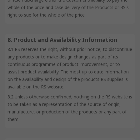
whole of the price and take delivery of the Products or RS's
right to sue for the whole of the price.
8. Product and Availability Information
8.1 RS reserves the right, without prior notice, to discontinue
any products or to make design changes as part of its
continuous programme of product improvement, or to
assist product availability. The most up to date information
on the availability and design of the products RS supplies is
available on the RS website.
8.2 Unless otherwise confirmed, nothing on the RS website is
to be taken as a representation of the source of origin,
manufacture, or production of the products or any part of
them.