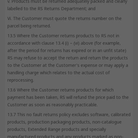
v. Products must be returned adequately packed and clearly
labelled to the RS Returns Department; and
Vi. The Customer must quote the returns number on the
parcel being returned.
13.5 Where the Customer returns products to RS not in
accordance with clause 13.4 (i) – (vi) above (for example,
after the period for returns has expired or in an unfit state)
RS may refuse to accept the return and return the products
to the Customer at the Customer's expense or may apply a
handling charge which relates to the actual cost of
reprocessing.
13.6 Where the Customer returns products for which
payment has been taken, RS will refund the price paid to the
Customer as soon as reasonably practicable.
13.7 This no fault returns policy excludes software, calibrated
products, production packaging products, non-catalogue
products, Extended Range products and specially
manufactured products and any products marked as non-