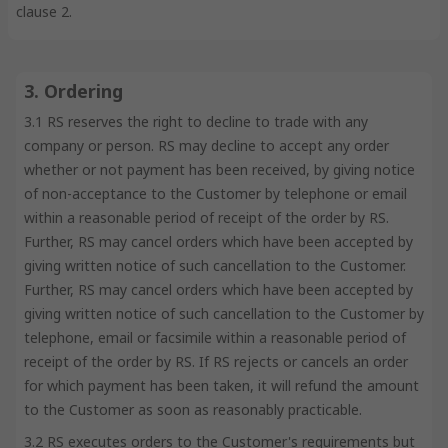
clause 2.
3. Ordering
3.1 RS reserves the right to decline to trade with any
company or person. RS may decline to accept any order
whether or not payment has been received, by giving notice
of non-acceptance to the Customer by telephone or email
within a reasonable period of receipt of the order by RS.
Further, RS may cancel orders which have been accepted by
giving written notice of such cancellation to the Customer.
Further, RS may cancel orders which have been accepted by
giving written notice of such cancellation to the Customer by
telephone, email or facsimile within a reasonable period of
receipt of the order by RS. If RS rejects or cancels an order
for which payment has been taken, it will refund the amount
to the Customer as soon as reasonably practicable.
3.2 RS executes orders to the Customer's requirements but