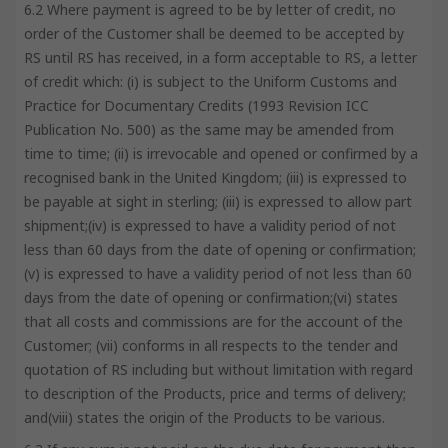
6.2 Where payment is agreed to be by letter of credit, no
order of the Customer shall be deemed to be accepted by
RS until RS has received, in a form acceptable to RS, a letter
of credit which: (i) is subject to the Uniform Customs and
Practice for Documentary Credits (1993 Revision ICC
Publication No. 500) as the same may be amended from
time to time; (ii) is irrevocable and opened or confirmed by a
recognised bank in the United Kingdom; (iii) is expressed to
be payable at sight in sterling; (iii) is expressed to allow part
shipment;(iv) is expressed to have a validity period of not
less than 60 days from the date of opening or confirmation;
(v) is expressed to have a validity period of not less than 60
days from the date of opening or confirmation;(vi) states
that all costs and commissions are for the account of the
Customer; (vii) conforms in all respects to the tender and
quotation of RS including but without limitation with regard
to description of the Products, price and terms of delivery;
and(viii) states the origin of the Products to be various.