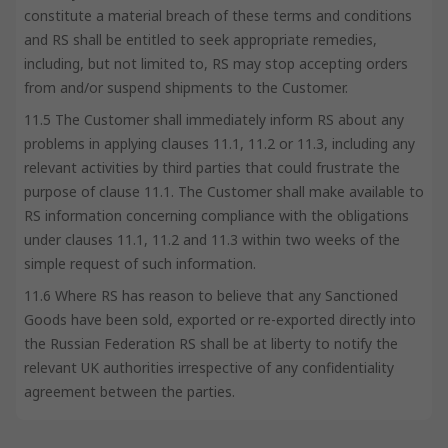
constitute a material breach of these terms and conditions
and RS shall be entitled to seek appropriate remedies,
including, but not limited to, RS may stop accepting orders
from and/or suspend shipments to the Customer.
11.5 The Customer shall immediately inform RS about any
problems in applying clauses 11.1, 11.2 or 11.3, including any
relevant activities by third parties that could frustrate the
purpose of clause 11.1. The Customer shall make available to
RS information concerning compliance with the obligations
under clauses 11.1, 11.2 and 11.3 within two weeks of the
simple request of such information.
11.6 Where RS has reason to believe that any Sanctioned
Goods have been sold, exported or re-exported directly into
the Russian Federation RS shall be at liberty to notify the
relevant UK authorities irrespective of any confidentiality
agreement between the parties.