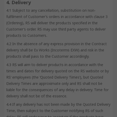
4. Delivery
4.1 Subject to any cancellation, substitution on non-
fulfilment of Customer’s orders in accordance with clause 3
(Ordering), RS will deliver the products specified in the
Customer’s order. RS may use third party agents to deliver
products to Customers.
4.2 In the absence of any express provision in the Contract
delivery shall be Ex Works (Incoterms EXW) and risk in the
products shall pass to the Customer accordingly.
4.3 RS will aim to deliver products in accordance with the
times and dates for delivery quoted on the RS website or by
RS’ employees (the ‘Quoted Delivery Times’), but Quoted
Delivery Times are approximate only and RS shall not be
liable for the consequences of any delay in delivery. Time for
delivery shall not be of the essence.
4.4 If any delivery has not been made by the Quoted Delivery
Time, then subject to the Customer notifying RS of such
delay, RS will endeavour to ascertain if the products have