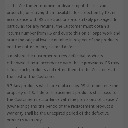
iii. the Customer returning or disposing of the relevant
products, or making them available for collection by RS, in
accordance with RS's instructions and suitably packaged. In
particular, for any returns, the Customer must obtain a
returns number from RS and quote this on all paperwork and
state the original invoice number in respect of the products
and the nature of any claimed defect.
9.6 Where the Customer returns defective products
otherwise than in accordance with these provisions, RS may
refuse such products and return them to the Customer at
the cost of the Customer.
9.7 Any products which are replaced by RS shall become the
property of RS. Title to replacement products shall pass to
the Customer in accordance with the provisions of clause 7
(Ownership) and the period of the replacement product's
warranty shall be the unexpired period of the defective
product’s warranty.