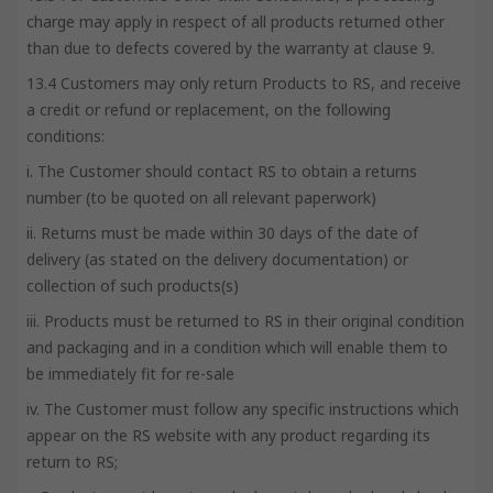
charge may apply in respect of all products returned other
than due to defects covered by the warranty at clause 9.
13.4 Customers may only return Products to RS, and receive
a credit or refund or replacement, on the following
conditions:
i. The Customer should contact RS to obtain a returns
number (to be quoted on all relevant paperwork)
ii. Returns must be made within 30 days of the date of
delivery (as stated on the delivery documentation) or
collection of such products(s)
iii. Products must be returned to RS in their original condition
and packaging and in a condition which will enable them to
be immediately fit for re-sale
iv. The Customer must follow any specific instructions which
appear on the RS website with any product regarding its
return to RS;