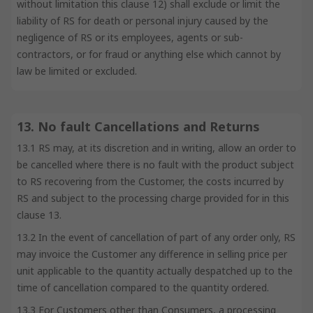
without limitation this clause 12) shall exclude or limit the
liability of RS for death or personal injury caused by the
negligence of RS or its employees, agents or sub-
contractors, or for fraud or anything else which cannot by
law be limited or excluded.
13. No fault Cancellations and Returns
13.1 RS may, at its discretion and in writing, allow an order to
be cancelled where there is no fault with the product subject
to RS recovering from the Customer, the costs incurred by
RS and subject to the processing charge provided for in this
clause 13.
13.2 In the event of cancellation of part of any order only, RS
may invoice the Customer any difference in selling price per
unit applicable to the quantity actually despatched up to the
time of cancellation compared to the quantity ordered.
13.3 For Customers other than Consumers, a processing