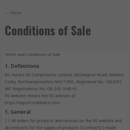
← Home
Conditions of Sale
Terms and Conditions of Sale
1. Definitions
RS: means RS Components Limited, Birchington Road, Weldon,
Corby, Northamptonshire NN17 9RS, Registered No. 1002091.
VAT Registrations No. GB 243 1640 91.
RS website: means the RS website at:
https://export.rsdelivers.com/
1. General
1.1 All orders for products and services on the RS website and
all contracts for the supply of products (“Contracts”) made