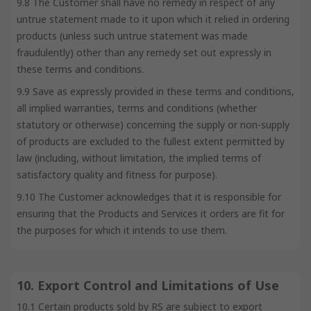
9.8 The Customer shall have no remedy in respect of any
untrue statement made to it upon which it relied in ordering
products (unless such untrue statement was made
fraudulently) other than any remedy set out expressly in
these terms and conditions.
9.9 Save as expressly provided in these terms and conditions,
all implied warranties, terms and conditions (whether
statutory or otherwise) concerning the supply or non-supply
of products are excluded to the fullest extent permitted by
law (including, without limitation, the implied terms of
satisfactory quality and fitness for purpose).
9.10 The Customer acknowledges that it is responsible for
ensuring that the Products and Services it orders are fit for
the purposes for which it intends to use them.
10. Export Control and Limitations of Use
10.1 Certain products sold by RS are subject to export