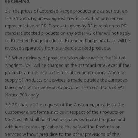
be delivered.
2.7 The prices of Extended Range products are as set out on
the RS website, unless agreed in writing with an authorised
representative of RS. Discounts given by RS in relation to RS'
standard stocked products or any other RS offer will not apply
to Extended Range products. Extended Range products will be
invoiced separately from standard stocked products.
2.8 Where delivery of products takes place within the United
Kingdom, VAT will be charged at the standard rate, even if the
products are claimed to be for subsequent export. Where a
supply of Products or Services is made outside the European
Union, VAT will be zero-rated provided the conditions of VAT
Notice 703 apply.
2.9 RS shall, at the request of the Customer, provide to the
Customer a proforma invoice in respect of the Products or
Services. RS shall for these purposes estimate the price and
additional costs applicable to the sale of the Products or
Services without prejudice to the other provisions of this