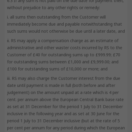
6.3 If any sum is not paid on the due date for payment then,
without prejudice to any other rights or remedy:
i. all sums then outstanding from the Customer will
immediately become due and payable notwithstanding that
such sums would not otherwise be due until a later date, and
ii. RS may apply a compensation charge as an estimate of
administrative and other waster costs incurred by RS to the
Customer of £40 for outstanding sums up to £999.99; £70
for outstanding sums between £1,000 and £9,999.00; and
£100 for outstanding sums of £10,000 or more; and
iii. RS may also charge the Customer interest from the due
date until payment is made in full (both before and after
judgement) on the amount unpaid at a rate which is 4 per
cent. per annum above the European Central Bank base rate
as set at 31 December for the period 1 July to 31 December
inclusive in the following year and as set at 30 June for the
period 1 July to 31 December inclusive (but at the rate of 5
per cent per annum for any period during which the European