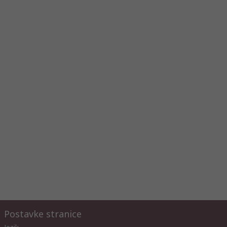
Postavke stranice