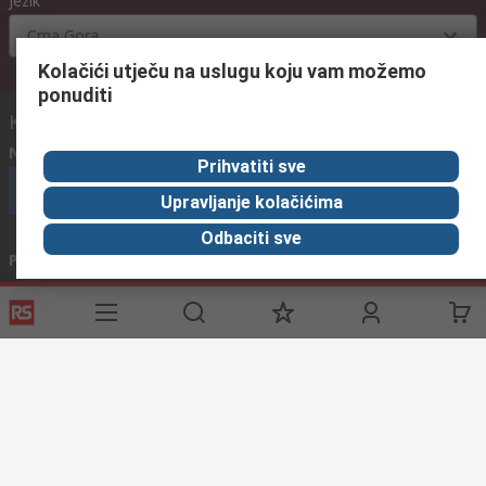
Jezik
Crna Gora
Kolačići utječu na uslugu koju vam možemo
ponuditi
Kontaktirajte nas:
Nazovite nas
(radnim danima od 08:00h do 16:00h)
Prihvatiti sve
nazovite službu za korisnike
Upravljanje kolačićima
Odbaciti sve
Pošaljite nam email
obično odgovaramo u roku od 24h
info@primotronic.hr
Povežite se s nama
Korisne poveznice