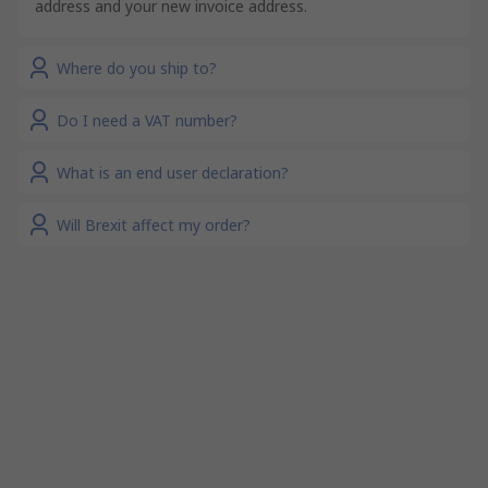
address and your new invoice address.
Where do you ship to?
Do I need a VAT number?
What is an end user declaration?
Will Brexit affect my order?