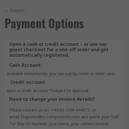
← Support
Payment Options
Open a cash or credit account – or use our
guest checkout for a one-off order and get
automatically registered.
Cash Account:
available immediately; you can pay by credit or debit card.
Credit account:
open a credit account *Subject to approval
Need to change your invoice details?
Please contact us on: +44 (0) 1536 444215 or
email Exquotes@rs-components.com and quote your Sold
To/ Ship To Number, your name, your current invoice