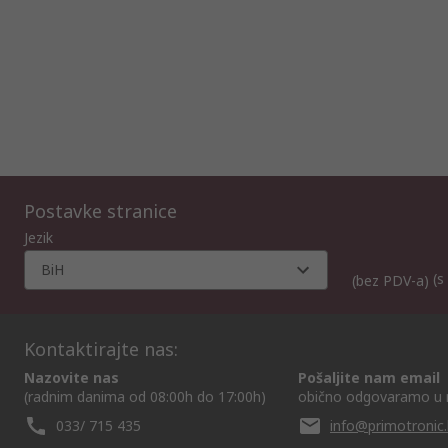
Postavke stranice
Jezik
BiH
(s
(bez PDV-a)
Kontaktirajte nas:
Nazovite nas
Pošaljite nam email
(radnim danima od 08:00h do 17:00h)
obično odgovaramo u 
033/ 715 435
info@primotronic