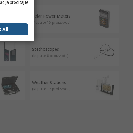
acija pročitajte
Solar Power Meters
(
Kupujte 15 proizvode
)
 All
Stethoscopes
(
Kupujte 8 proizvode
)
Weather Stations
(
Kupujte 12 proizvode
)