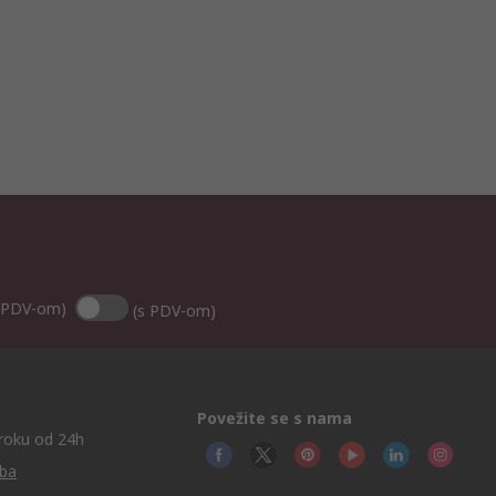
 PDV-om)
(s PDV-om)
Povežite se s nama
roku od 24h
.ba