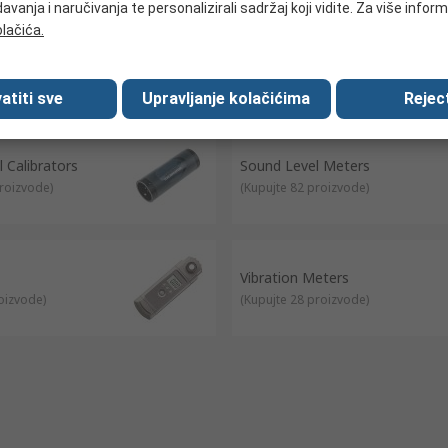
avanja i naručivanja te personalizirali sadržaj koji vidite. Za više inform
olačića.
Detectors
Refractometers
roizvode
)
(
Kupujte 23 proizvode
)
atiti sve
Upravljanje kolačićima
Reject
 Calibrators
Sound Level Meters
proizvode
)
(
Kupujte 82 proizvode
)
Vibration Meters
roizvode
)
(
Kupujte 28 proizvode
)