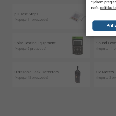
tijekom pregled
našu
politiku k
pH Test Strips
Radiation 
(
Kupujte 11 proizvode
)
(
Kupujte 2 p
Prihv
Solar Testing Equipment
Sound Level
(
Kupujte 6 proizvode
)
(
Kupujte 11 
Ultrasonic Leak Detectors
UV Meters
(
Kupujte 48 proizvode
)
(
Kupujte 2 p